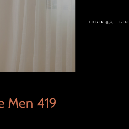
LOGIN 登入
BIL
e Men 419