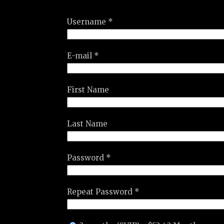
Username *
E-mail *
First Name
Last Name
Password *
Repeat Password *