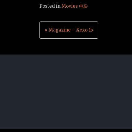
Posted in
Movies 电影
Post
« Magazine – Xoxo 15
navigation