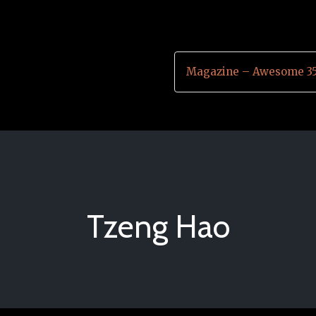
Magazine – Awesome 35
Tzeng Hao