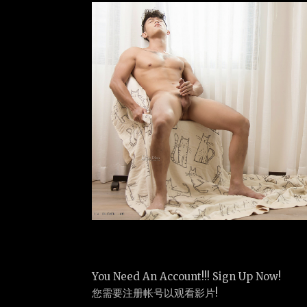
You Need An Account!!! Sign Up Now!
您需要注册帐号以观看影片!