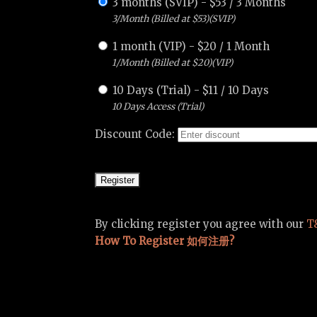
3 months (SVIP)
-
$
53
/
3 Months
3/Month (Billed at $53)(SVIP)
1 month (VIP)
-
$
20
/
1 Month
1/Month (Billed at $20)(VIP)
10 Days (Trial)
-
$
11
/
10 Days
10 Days Access (Trial)
Discount Code:
By clicking register you agree with our
T
How To Register 如何注册?