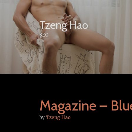
Skip
to
content
Tzeng Hao
SEO
Magazine – Blu
by
Tzeng Hao