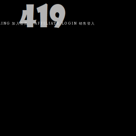
LING 加入会员
AFFILIATE LOGIN 销售登入