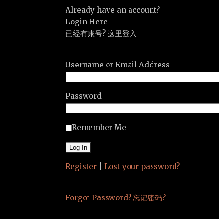
Already have an account?
Login Here
已经有账号? 这里登入
Username or Email Address
Password
Remember Me
Register
|
Lost your password?
Forgot Password? 忘记密码?