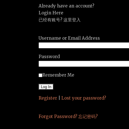
Already have an account?
Login Here
已经有账号? 这里登入
Username or Email Address
Password
Remember Me
Register
|
Lost your password?
Forgot Password? 忘记密码?