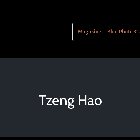
Magazine – Blue Photo 31
Tzeng Hao