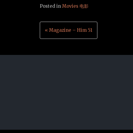
Posted in
Movies 电影
Post
« Magazine – Him 51
navigation