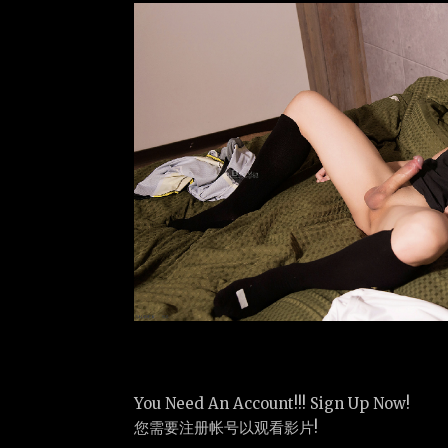
You Need An Account!!! Sign Up Now!
您需要注册帐号以观看影片!