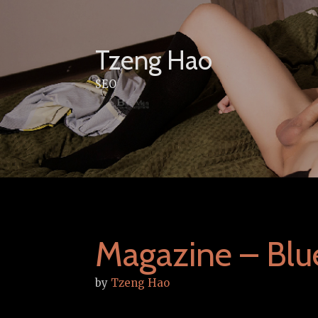
Skip
to
content
Tzeng Hao
SEO
Magazine – Blu
by
Tzeng Hao