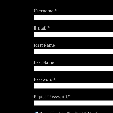
Username *
E-mail *
First Name
Last Name
Password *
Repeat Password *