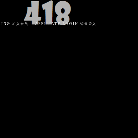
LING 加入会员
AFFILIATE LOGIN 销售登入