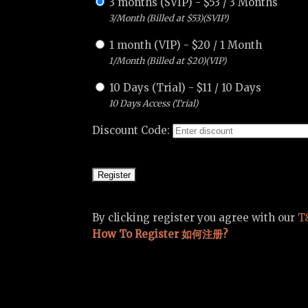
3 months (SVIP)
-
$
53
/
3 Months
3/Month (Billed at $53)(SVIP)
1 month (VIP)
-
$
20
/
1 Month
1/Month (Billed at $20)(VIP)
10 Days (Trial)
-
$
11
/
10 Days
10 Days Access (Trial)
Discount Code:
By clicking register you agree with our
T
How To Register 如何注册?