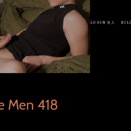
LOGIN 登入
BIL
e Men 418