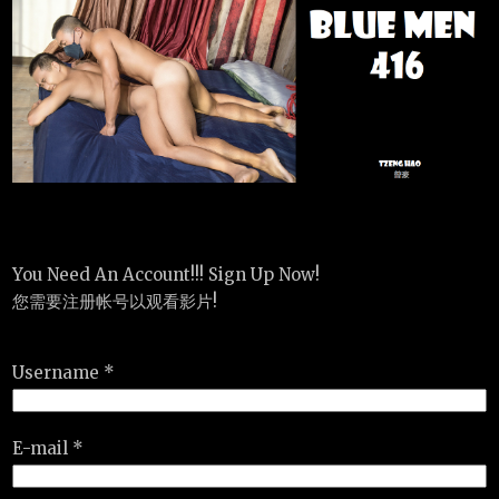
You Need An Account!!! Sign Up Now!
您需要注册帐号以观看影片!
Username *
E-mail *