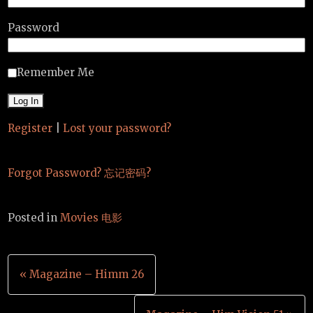
Password
Remember Me
Register
|
Lost your password?
Forgot Password? 忘记密码?
Posted in
Movies 电影
Post
« Magazine – Himm 26
navigation