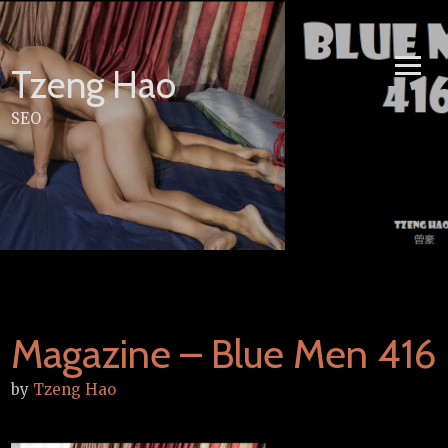
Skip
to
content
Tzeng Hao
SEO
Magazine – Blue Men 416
by
Tzeng Hao