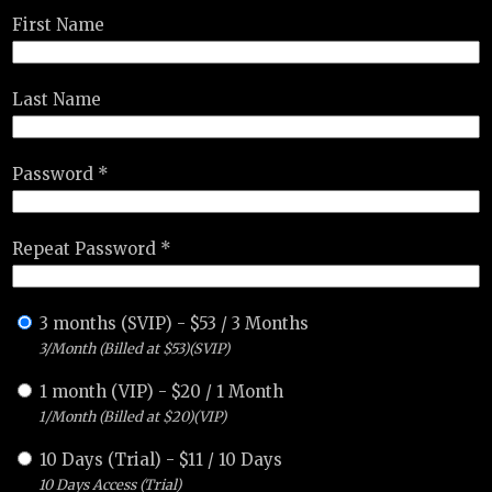
First Name
Last Name
Password *
Repeat Password *
3 months (SVIP)
-
$
53
/
3 Months
3/Month (Billed at $53)(SVIP)
1 month (VIP)
-
$
20
/
1 Month
1/Month (Billed at $20)(VIP)
10 Days (Trial)
-
$
11
/
10 Days
10 Days Access (Trial)