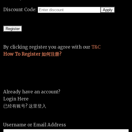
Discount Code:
By clicking register you agree with our
T&C
How To Register 如何注册?
Already have an account?
Login Here
已经有账号? 这里登入
Username or Email Address