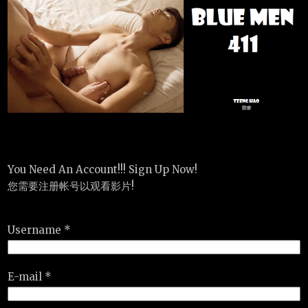
You Need An Account!!! Sign Up Now!
您需要注册帐号以观看影片!
Username *
E-mail *