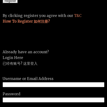
By clicking register you agree with our
T&C
How To Register 如何注册?
Already have an account?
Login Here
已经有账号? 这里登入
Username or Email Address
Password