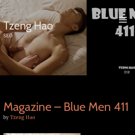
Skip
to
content
Tzeng Hao
SEO
Magazine – Blue Men 411
by
Tzeng Hao