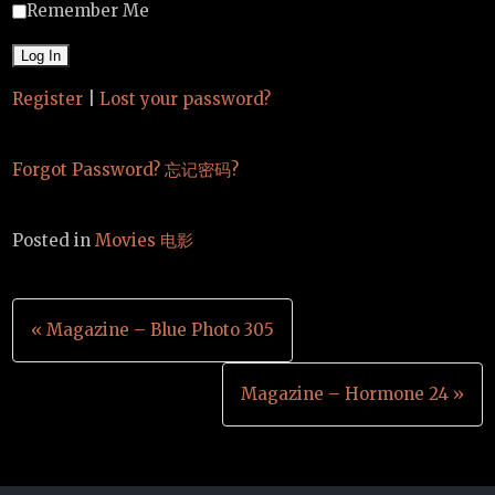
Remember Me
Register
|
Lost your password?
Forgot Password? 忘记密码?
Posted in
Movies 电影
Post
« Magazine – Blue Photo 305
navigation
Magazine – Hormone 24 »