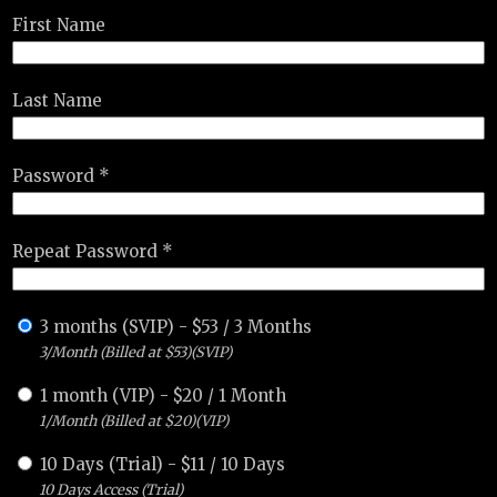
First Name
Last Name
Password *
Repeat Password *
3 months (SVIP)
-
$
53
/
3 Months
3/Month (Billed at $53)(SVIP)
1 month (VIP)
-
$
20
/
1 Month
1/Month (Billed at $20)(VIP)
10 Days (Trial)
-
$
11
/
10 Days
10 Days Access (Trial)