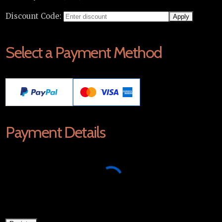
Discount Code:
Select a Payment Method
Payment Details