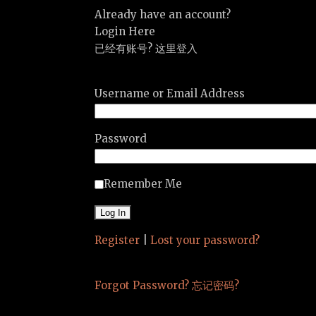
Already have an account?
Login Here
已经有账号? 这里登入
Username or Email Address
Password
Remember Me
Register
|
Lost your password?
Forgot Password? 忘记密码?