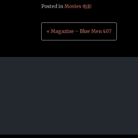
Posted in
Movies 电影
Post
« Magazine – Blue Men 407
navigation