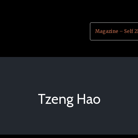
Magazine – Self 2
Tzeng Hao