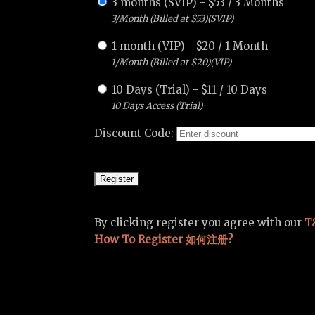
3 months (SVIP)
-
$
53
/
3 Months
3/Month (Billed at $53)(SVIP)
1 month (VIP)
-
$
20
/
1 Month
1/Month (Billed at $20)(VIP)
10 Days (Trial)
-
$
11
/
10 Days
10 Days Access (Trial)
Discount Code:
By clicking register you agree with our
T
How To Register 如何注册?