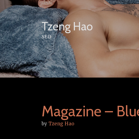
Skip
to
content
Tzeng Hao
SEO
Magazine – Bl
by
Tzeng Hao