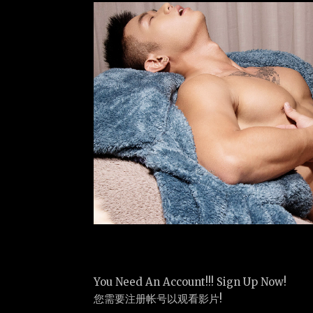
You Need An Account!!! Sign Up Now!
您需要注册帐号以观看影片!