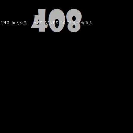
LING 加入会员
AFFILIATE LOGIN 销售登入