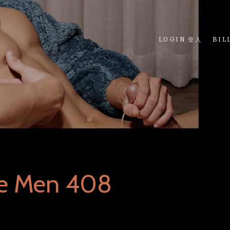
LOGIN 登入
BIL
ue Men 408