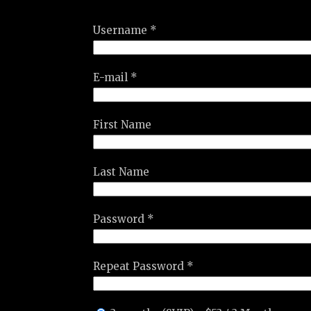
Username *
E-mail *
First Name
Last Name
Password *
Repeat Password *