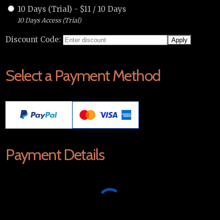
10 Days (Trial)
-
$
11
/
10 Days
10 Days Access (Trial)
Discount Code:
Select a Payment Method
Payment Details