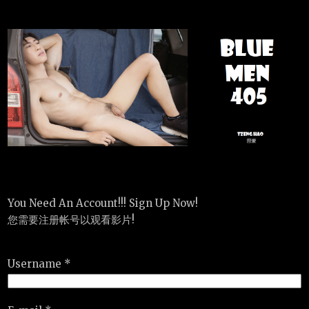
You Need An Account!!! Sign Up Now!
您需要注册帐号以观看影片!
Username *