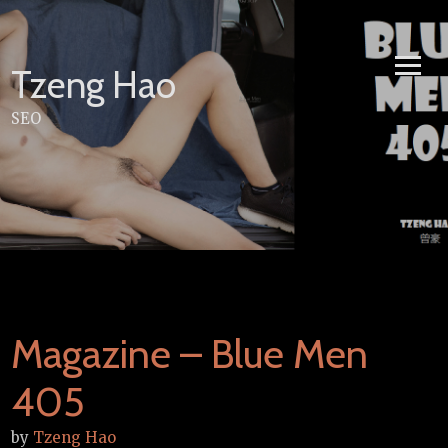
Skip
to
content
Tzeng Hao
SEO
Magazine – Blue Men
405
by
Tzeng Hao