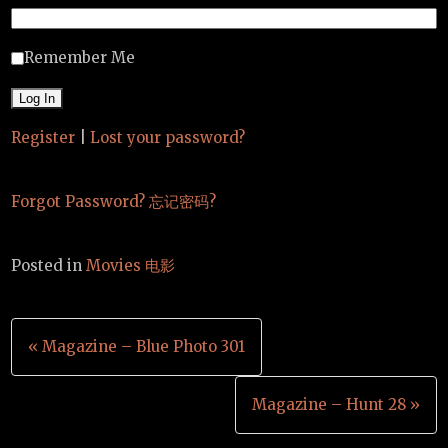
Remember Me
Register
|
Lost your password?
Forgot Password? 忘记密码?
Posted in
Movies 电影
Post
« Magazine – Blue Photo 301
navigation
Magazine – Hunt 28 »