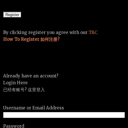
By clicking register you agree with our
T&C
How To Register 如何注册?
Already have an account?
Login Here
已经有账号? 这里登入
Username or Email Address
Password