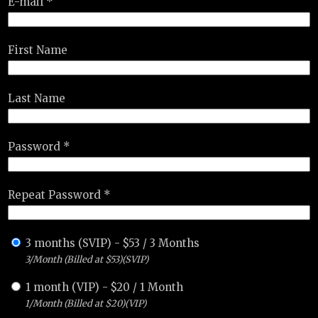
E-mail *
First Name
Last Name
Password *
Repeat Password *
3 months (SVIP)
-
$
53
/
3 Months
3/Month (Billed at $53)(SVIP)
1 month (VIP)
-
$
20
/
1 Month
1/Month (Billed at $20)(VIP)