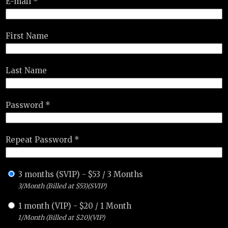
E-mail *
First Name
Last Name
Password *
Repeat Password *
3 months (SVIP)
-
$
53
/
3 Months
3/Month (Billed at $53)(SVIP)
1 month (VIP)
-
$
20
/
1 Month
1/Month (Billed at $20)(VIP)