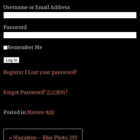
Username or Email Address
Password
Remember Me
Register
|
Lost your password?
Forgot Password? 忘记密码?
Posted in
Movies 电影
Post
« Magazine – Blue Photo 293