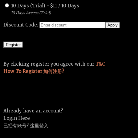
10 Days (Trial)
-
$
11
/
10 Days
10 Days Access (Trial)
Discount Code:
By clicking register you agree with our
T&C
How To Register 如何注册?
Already have an account?
Login Here
已经有账号? 这里登入