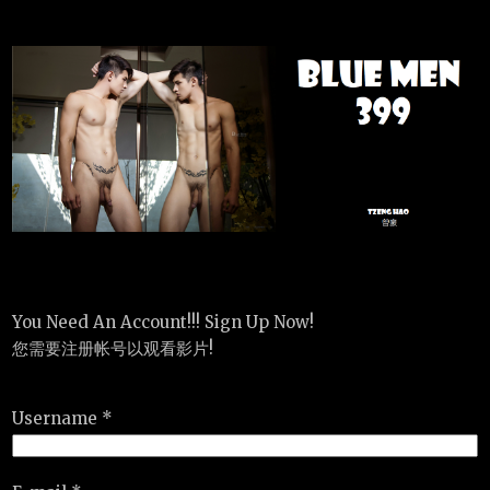
You Need An Account!!! Sign Up Now!
您需要注册帐号以观看影片!
Username *