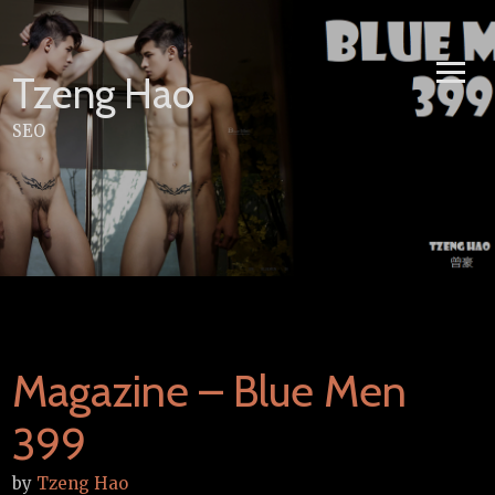
Skip
to
content
Tzeng Hao
SEO
Magazine – Blue Men
399
by
Tzeng Hao