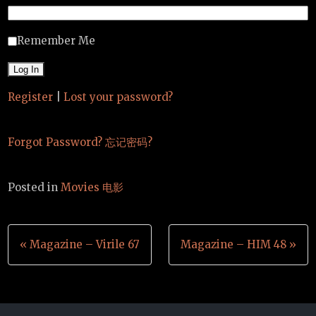
Remember Me
Register
|
Lost your password?
Forgot Password? 忘记密码?
Posted in
Movies 电影
Post
« Magazine – Virile 67
Magazine – HIM 48 »
navigation