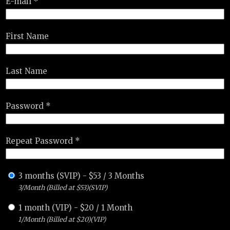
E-mail *
First Name
Last Name
Password *
Repeat Password *
3 months (SVIP)
-
$
53
/
3 Months
3/Month (Billed at $53)(SVIP)
1 month (VIP)
-
$
20
/
1 Month
1/Month (Billed at $20)(VIP)