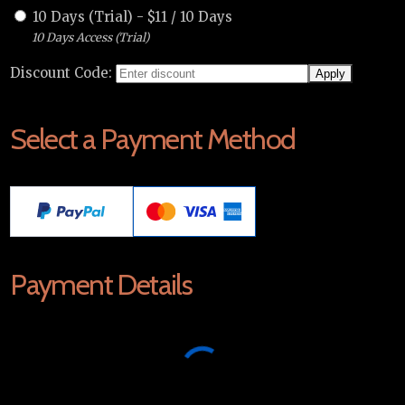
10 Days (Trial)
-
$
11
/
10 Days
10 Days Access (Trial)
Discount Code:
Select a Payment Method
Payment Details