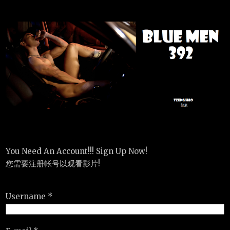
You Need An Account!!! Sign Up Now!
您需要注册帐号以观看影片!
Username *