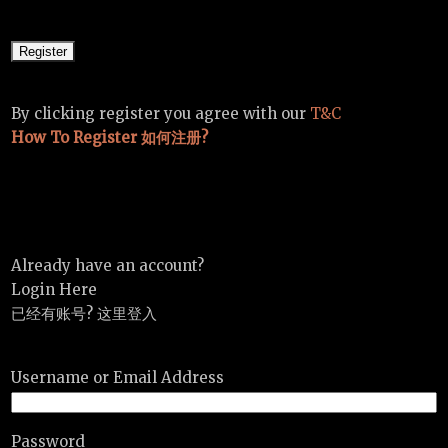
By clicking register you agree with our
T&C
How To Register 如何注册?
Already have an account?
Login Here
已经有账号? 这里登入
Username or Email Address
Password