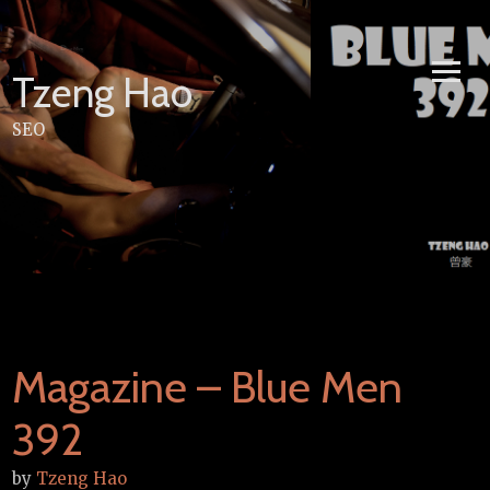
Skip
to
content
Tzeng Hao
SEO
Magazine – Blue Men
392
by
Tzeng Hao