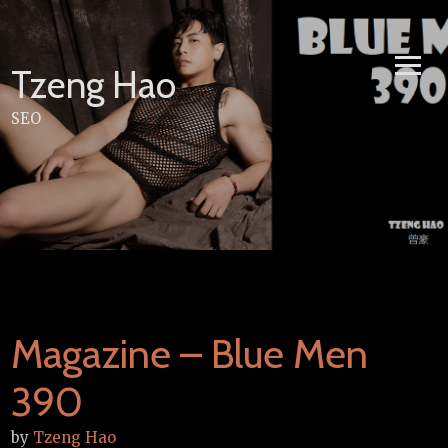
Skip
to
content
Tzeng Hao
SEO
Magazine – Blue Men
390
by
Tzeng Hao