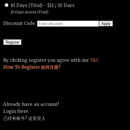
10 Days (Trial)
-
$
11
/
10 Days
10 Days Access (Trial)
Discount Code:
By clicking register you agree with our
T&C
How To Register 如何注册?
Already have an account?
Login Here
已经有账号? 这里登入