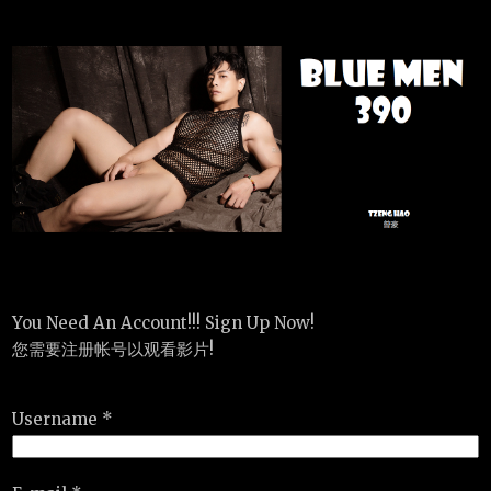
You Need An Account!!! Sign Up Now!
您需要注册帐号以观看影片!
Username *