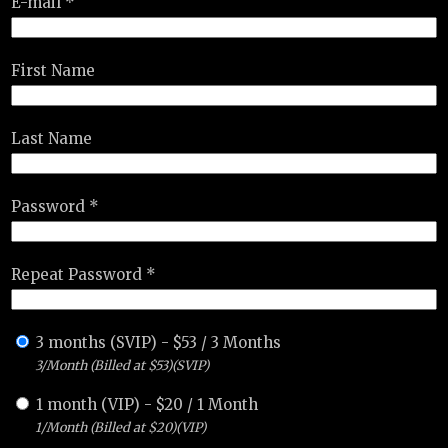
E-mail *
First Name
Last Name
Password *
Repeat Password *
3 months (SVIP)
-
$
53
/
3 Months
3/Month (Billed at $53)(SVIP)
1 month (VIP)
-
$
20
/
1 Month
1/Month (Billed at $20)(VIP)