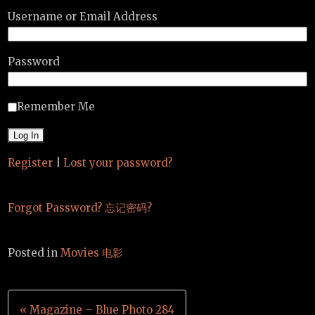
Username or Email Address
Password
Remember Me
Register
|
Lost your password?
Forgot Password? 忘记密码?
Posted in
Movies 电影
Post
« Magazine – Blue Photo 284