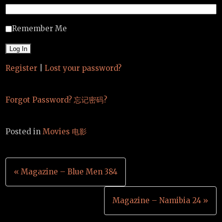
Remember Me
Register
|
Lost your password?
Forgot Password? 忘记密码?
Posted in
Movies 电影
Post
« Magazine – Blue Men 384
navigation
Magazine – Namibia 24 »