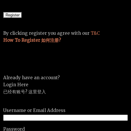
By clicking register you agree with our
T&C
How To Register 如何注册?
Already have an account?
Login Here
已经有账号? 这里登入
Username or Email Address
Password