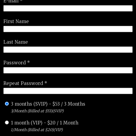
E-mail *
First Name
Last Name
Password *
Repeat Password *
3 months (SVIP)
-
$
53
/
3 Months
3/Month (Billed at $53)(SVIP)
1 month (VIP)
-
$
20
/
1 Month
1/Month (Billed at $20)(VIP)