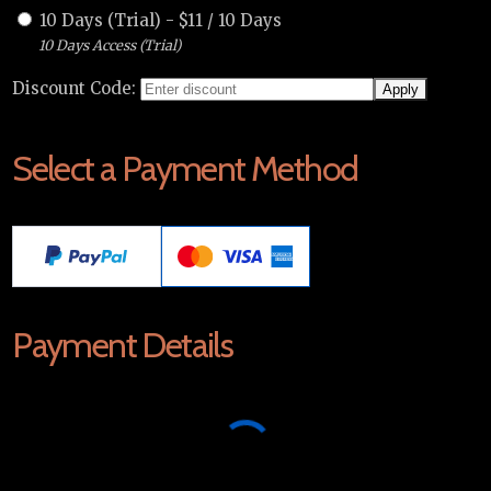
10 Days (Trial)
-
$
11
/
10 Days
10 Days Access (Trial)
Discount Code:
Select a Payment Method
Payment Details