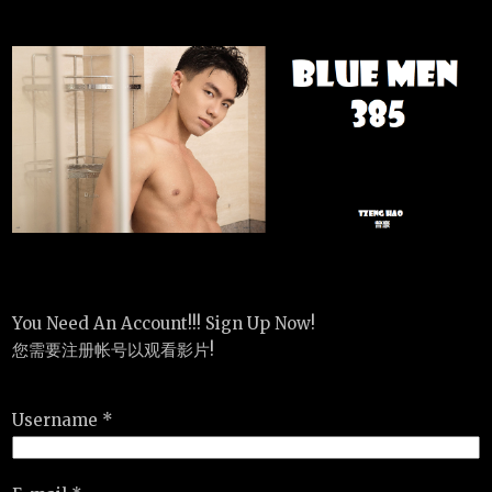
You Need An Account!!! Sign Up Now!
您需要注册帐号以观看影片!
Username *