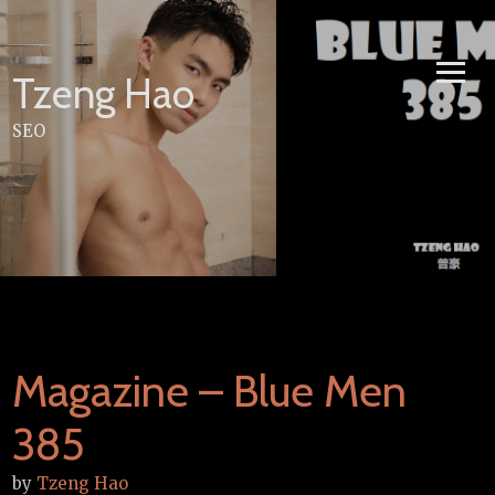
Skip
to
content
Tzeng Hao
SEO
Magazine – Blue Men
385
by
Tzeng Hao