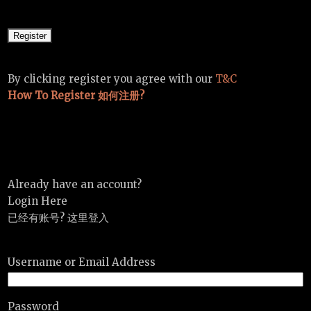
By clicking register you agree with our
T&C
How To Register 如何注册?
Already have an account?
Login Here
已经有账号? 这里登入
Username or Email Address
Password