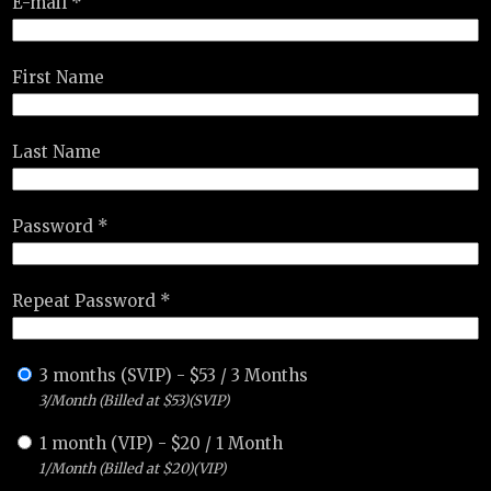
E-mail *
First Name
Last Name
Password *
Repeat Password *
3 months (SVIP)
-
$
53
/
3 Months
3/Month (Billed at $53)(SVIP)
1 month (VIP)
-
$
20
/
1 Month
1/Month (Billed at $20)(VIP)