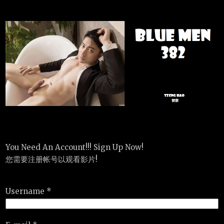
You Need An Account!!! Sign Up Now!
您需要注册帐号以观看影片!
Username *