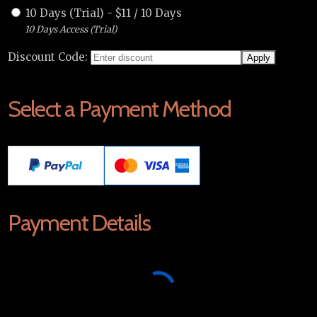
10 Days (Trial)
-
$
11
/
10 Days
10 Days Access (Trial)
Discount Code:
Select a Payment Method
Payment Details