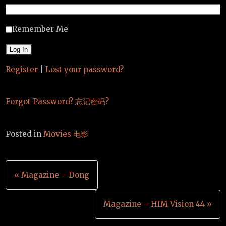
Remember Me
Register
|
Lost your password?
Forgot Password? 忘记密码?
Posted in
Movies 电影
Post
« Magazine – Dong
navigation
Magazine – HIM Vision 44 »