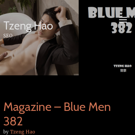
Skip
to
content
Tzeng Hao
SEO
Magazine – Blue Men
382
by
Tzeng Hao