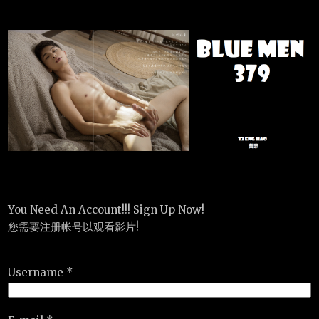
You Need An Account!!! Sign Up Now!
您需要注册帐号以观看影片!
Username *