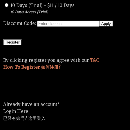
10 Days (Trial)
-
$
11
/
10 Days
10 Days Access (Trial)
Discount Code:
By clicking register you agree with our
T&C
How To Register 如何注册?
Already have an account?
Login Here
已经有账号? 这里登入