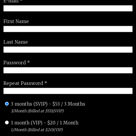
E-mail *
First Name
Last Name
Password *
Repeat Password *
3 months (SVIP)
-
$
53
/
3 Months
3/Month (Billed at $53)(SVIP)
1 month (VIP)
-
$
20
/
1 Month
1/Month (Billed at $20)(VIP)