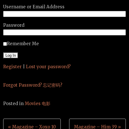
Username or Email Address
Password
Remember Me
Register
|
Lost your password?
Forgot Password? 忘记密码?
Posted in
Movies 电影
Post
« Magazine – Xoxo 10
Magazine – Him 39 »