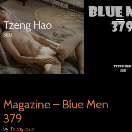
Skip
to
content
Tzeng Hao
SEO
Magazine – Blue Men
379
by
Tzeng Hao