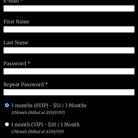
E-mail *
First Name
Last Name
Password *
Repeat Password *
3 months (SVIP)
-
$
53
/
3 Months
3/Month (Billed at $53)(SVIP)
1 month (VIP)
-
$
20
/
1 Month
1/Month (Billed at $20)(VIP)