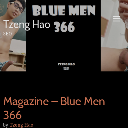
Skip
to
content
Tzeng Hao
SEO
Magazine – Blue Men
366
by
Tzeng Hao