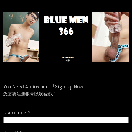
You Need An Account!!! Sign Up Now!
您需要注册帐号以观看影片!
Username *