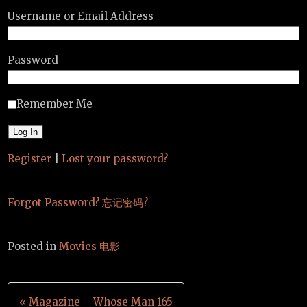
Username or Email Address
Password
Remember Me
Register
|
Lost your password?
Forgot Password? 忘记密码?
Posted in
Movies 电影
Post
« Magazine – Whose Man 165