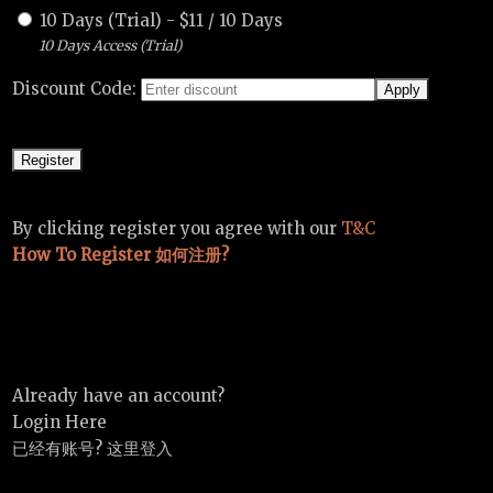
10 Days (Trial)
-
$
11
/
10 Days
10 Days Access (Trial)
Discount Code:
By clicking register you agree with our
T&C
How To Register 如何注册?
Already have an account?
Login Here
已经有账号? 这里登入