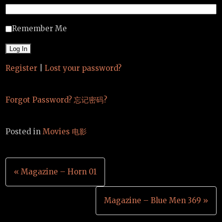
Remember Me
Register
|
Lost your password?
Forgot Password? 忘记密码?
Posted in
Movies 电影
Post
« Magazine – Horn 01
navigation
Magazine – Blue Men 369 »