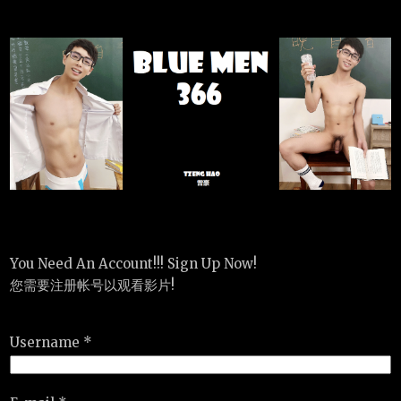
You Need An Account!!! Sign Up Now!
您需要注册帐号以观看影片!
Username *