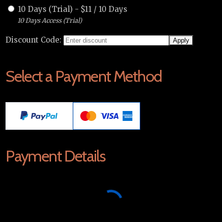
10 Days (Trial)
-
$
11
/
10 Days
10 Days Access (Trial)
Discount Code:
Select a Payment Method
Payment Details