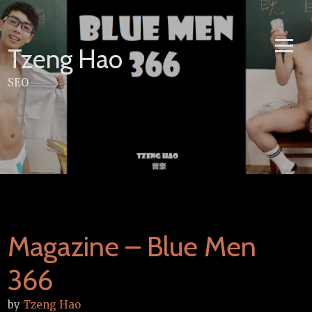
Skip
to
content
Tzeng Hao
SEO
Magazine – Blue Men
366
by
Tzeng Hao