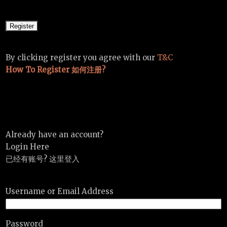
By clicking register you agree with our
T&C
How To Register 如何注册?
Already have an account?
Login Here
已经有账号? 这里登入
Username or Email Address
Password