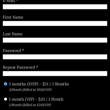
E-mail *
First Name
Last Name
Password *
Repeat Password *
3 months (SVIP)
-
$
53
/
3 Months
3/Month (Billed at $53)(SVIP)
1 month (VIP)
-
$
20
/
1 Month
1/Month (Billed at $20)(VIP)