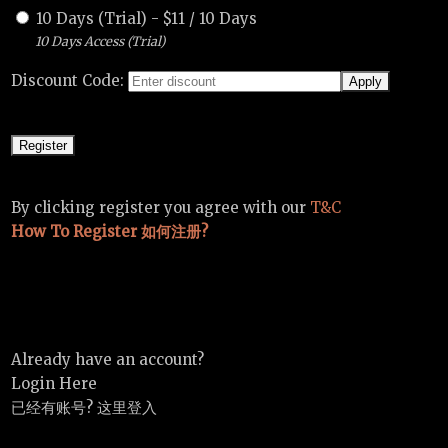
10 Days (Trial)
-
$
11
/
10 Days
10 Days Access (Trial)
Discount Code:
By clicking register you agree with our
T&C
How To Register 如何注册?
Already have an account?
Login Here
已经有账号? 这里登入