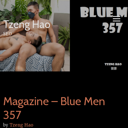
Skip
to
content
Tzeng Hao
SEO
Magazine – Blue Men
357
by
Tzeng Hao