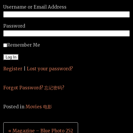
Username or Email Address
Password
Remember Me
Register
|
Lost your password?
Forgot Password? 忘记密码?
Posted in
Movies 电影
Post
« Magazine – Blue Photo 252