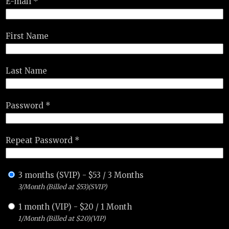
E-mail *
First Name
Last Name
Password *
Repeat Password *
3 months (SVIP)
-
$
53
/
3 Months
3/Month (Billed at $53)(SVIP)
1 month (VIP)
-
$
20
/
1 Month
1/Month (Billed at $20)(VIP)