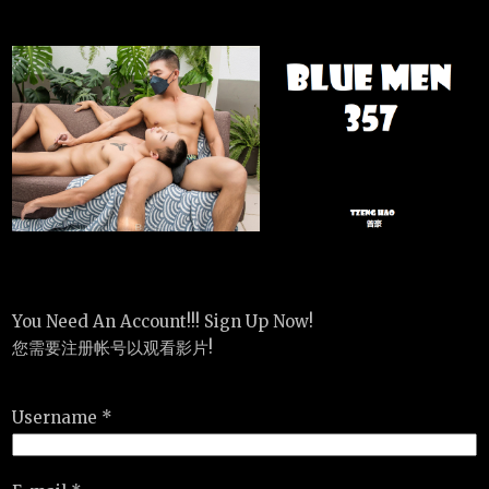
You Need An Account!!! Sign Up Now!
您需要注册帐号以观看影片!
Username *