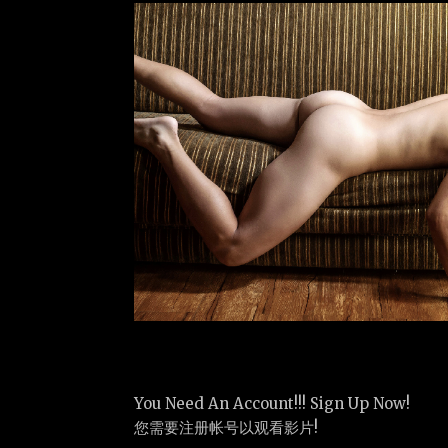
You Need An Account!!! Sign Up Now!
您需要注册帐号以观看影片!