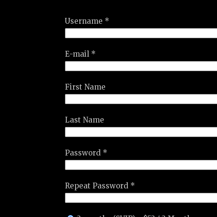
Username *
E-mail *
First Name
Last Name
Password *
Repeat Password *