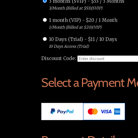
3 months (SVIP)
-
$
53
/
3 Months
3/Month (Billed at $53)(SVIP)
1 month (VIP)
-
$
20
/
1 Month
1/Month (Billed at $20)(VIP)
10 Days (Trial)
-
$
11
/
10 Days
10 Days Access (Trial)
Discount Code:
Select a Payment M