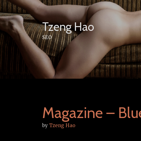
Skip
to
content
Tzeng Hao
SEO
Magazine – Blu
by
Tzeng Hao