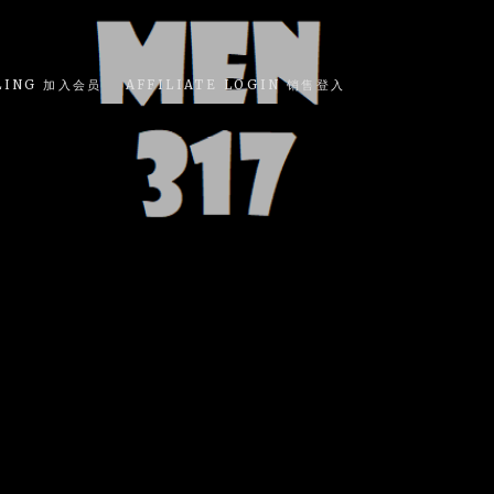
LING 加入会员
AFFILIATE LOGIN 销售登入