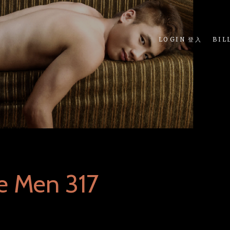
LOGIN 登入
BIL
e Men 317