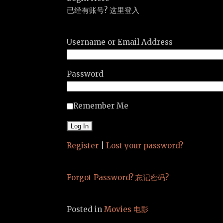
已经有账号? 这里登入
Username or Email Address
Password
Remember Me
Register
|
Lost your password?
Forgot Password? 忘记密码?
Posted in
Movies 电影