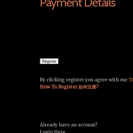
Payment Details
By clicking register you agree with our
T
How To Register 如何注册?
Already have an account?
Login Here