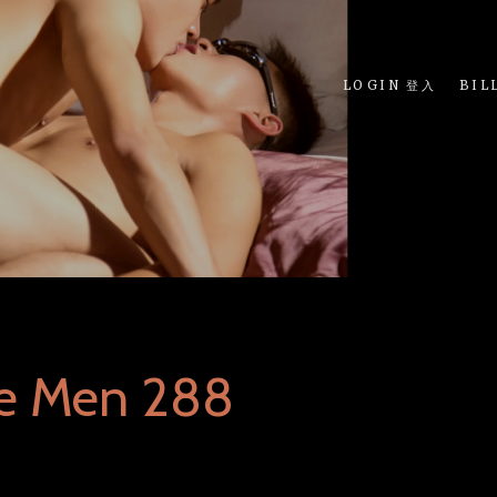
LOGIN 登入
BIL
ue Men 288