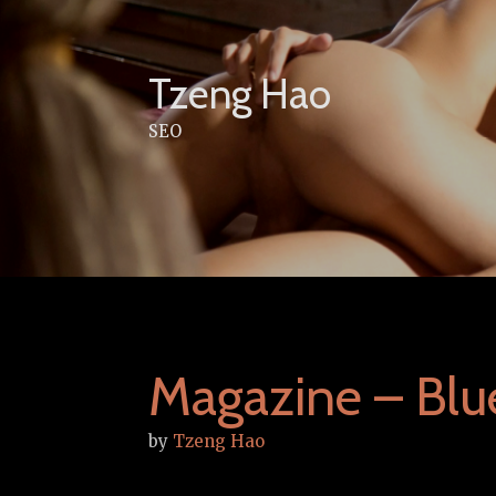
Skip
to
content
Tzeng Hao
SEO
Magazine – Bl
by
Tzeng Hao