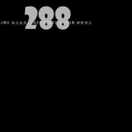
LING 加入会员
AFFILIATE LOGIN 销售登入