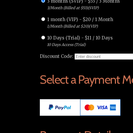
3 months (SVIP)
-
$
53
/
3 Months
3/Month (Billed at $53)(SVIP)
1 month (VIP)
-
$
20
/
1 Month
1/Month (Billed at $20)(VIP)
10 Days (Trial)
-
$
11
/
10 Days
10 Days Access (Trial)
Discount Code:
Select a Payment M