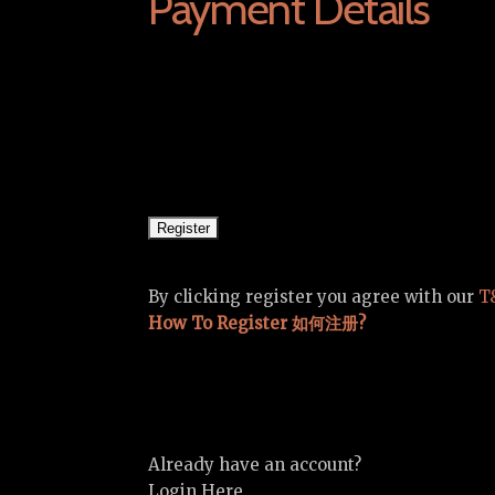
Payment Details
By clicking register you agree with our
T
How To Register 如何注册?
Already have an account?
Login Here