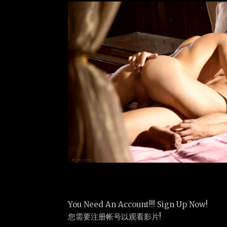
You Need An Account!!! Sign Up Now!
您需要注册帐号以观看影片!