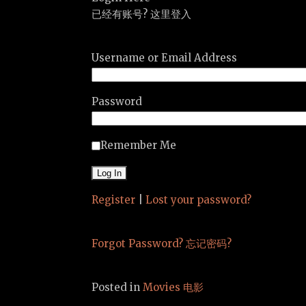
已经有账号? 这里登入
Username or Email Address
Password
Remember Me
Register
|
Lost your password?
Forgot Password? 忘记密码?
Posted in
Movies 电影