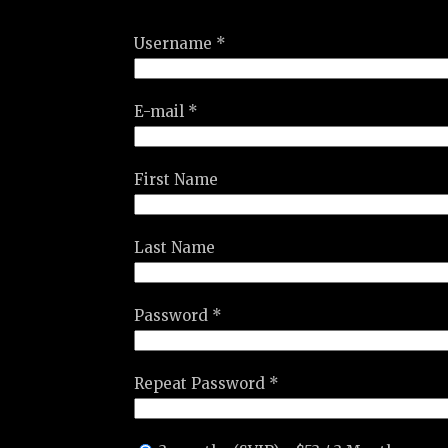
Username *
E-mail *
First Name
Last Name
Password *
Repeat Password *