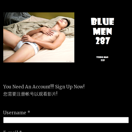
You Need An Account!!! Sign Up Now!
您需要注册帐号以观看影片!
Username *