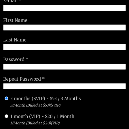
E-mail *
First Name
Last Name
Password *
Repeat Password *
3 months (SVIP)
-
$
53
/
3 Months
3/Month (Billed at $53)(SVIP)
1 month (VIP)
-
$
20
/
1 Month
1/Month (Billed at $20)(VIP)