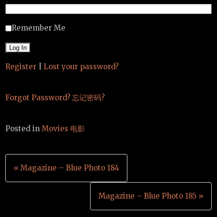
Remember Me
Register
|
Lost your password?
Forgot Password? 忘记密码?
Posted in
Movies 电影
Post
« Magazine – Blue Photo 184
navigation
Magazine – Blue Photo 185 »