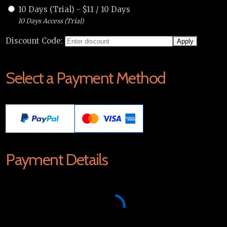
10 Days (Trial)
-
$
11
/
10 Days
10 Days Access (Trial)
Discount Code:
Select a Payment Method
Payment Details