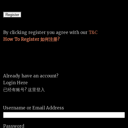
By clicking register you agree with our
T&C
How To Register 如何注册?
Already have an account?
Login Here
已经有账号? 这里登入
Username or Email Address
Password