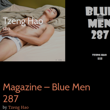
Skip
to
content
Tzeng Hao
SEO
Magazine – Blue Men
287
by
Tzeng Hao