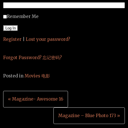
Remember Me
Register
|
Lost your password?
Forgot Password? 忘记密码?
Posted in
Movies 电影
Post
« Magazine- Awesome 16
navigation
Magazine – Blue Photo 173 »