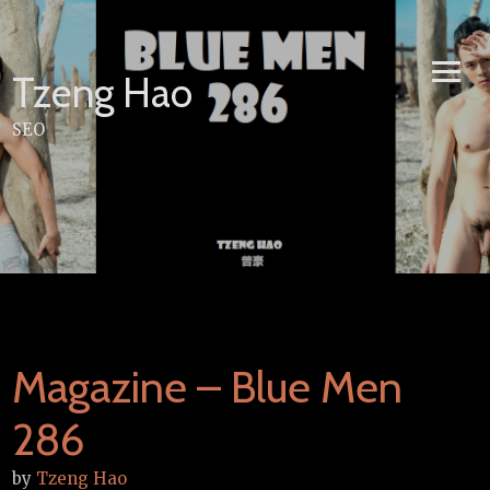
Skip
to
content
Tzeng Hao
SEO
Magazine – Blue Men
286
by
Tzeng Hao