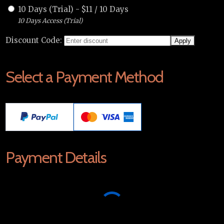
10 Days (Trial)
-
$
11
/
10 Days
10 Days Access (Trial)
Discount Code:
Select a Payment Method
Payment Details