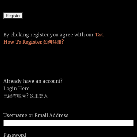
By clicking register you agree with our
T&C
How To Register 如何注册?
Already have an account?
Login Here
已经有账号? 这里登入
Username or Email Address
Password