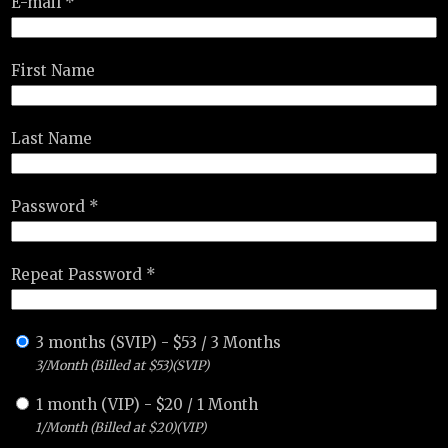
E-mail *
First Name
Last Name
Password *
Repeat Password *
3 months (SVIP)
-
$
53
/
3 Months
3/Month (Billed at $53)(SVIP)
1 month (VIP)
-
$
20
/
1 Month
1/Month (Billed at $20)(VIP)