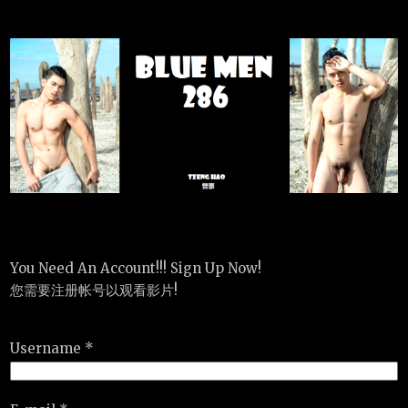
You Need An Account!!! Sign Up Now!
您需要注册帐号以观看影片!
Username *