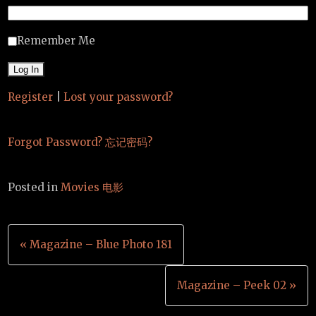
Remember Me
Register
|
Lost your password?
Forgot Password? 忘记密码?
Posted in
Movies 电影
Post
« Magazine – Blue Photo 181
navigation
Magazine – Peek 02 »