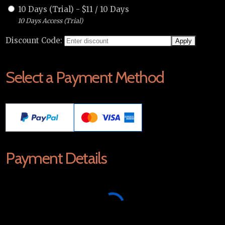
10 Days (Trial)
-
$
11
/
10 Days
10 Days Access (Trial)
Discount Code:
Select a Payment Method
Payment Details