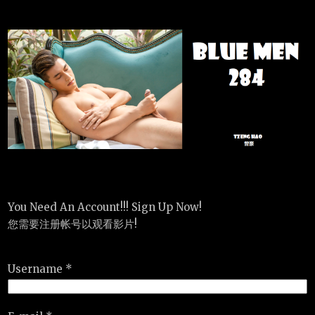
You Need An Account!!! Sign Up Now!
您需要注册帐号以观看影片!
Username *