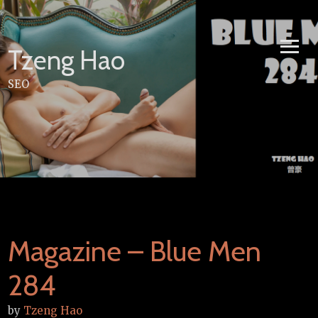
Skip
to
content
Tzeng Hao
SEO
Magazine – Blue Men
284
by
Tzeng Hao