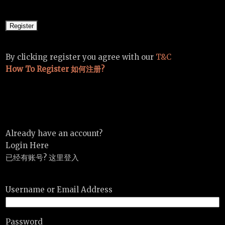
By clicking register you agree with our
T&C
How To Register 如何注册?
Already have an account?
Login Here
已经有账号? 这里登入
Username or Email Address
Password