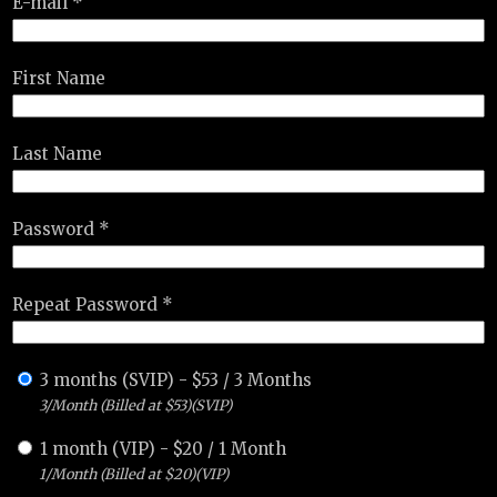
E-mail *
First Name
Last Name
Password *
Repeat Password *
3 months (SVIP)
-
$
53
/
3 Months
3/Month (Billed at $53)(SVIP)
1 month (VIP)
-
$
20
/
1 Month
1/Month (Billed at $20)(VIP)