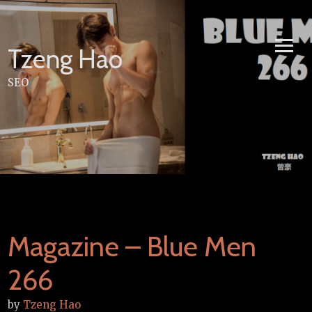
Skip
to
content
Tzeng Hao
SEO
Magazine – Blue Men
266
by
Tzeng Hao