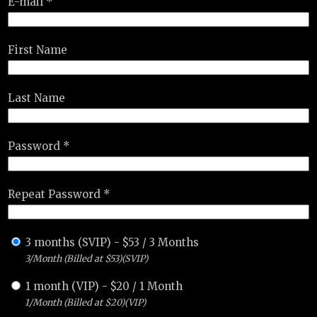
E-mail *
First Name
Last Name
Password *
Repeat Password *
3 months (SVIP)
-
$
53
/
3 Months
3/Month (Billed at $53)(SVIP)
1 month (VIP)
-
$
20
/
1 Month
1/Month (Billed at $20)(VIP)