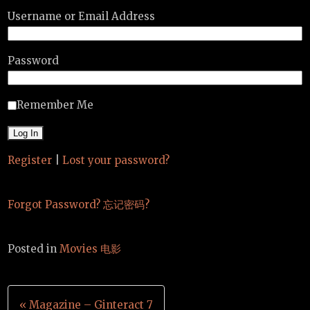
Username or Email Address
Password
Remember Me
Register
|
Lost your password?
Forgot Password? 忘记密码?
Posted in
Movies 电影
Post
« Magazine – Ginteract 7