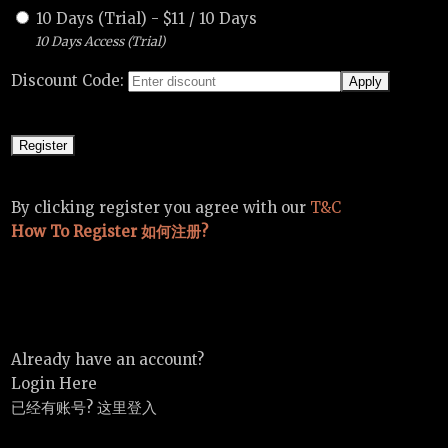
10 Days (Trial)
-
$
11
/
10 Days
10 Days Access (Trial)
Discount Code:
By clicking register you agree with our
T&C
How To Register 如何注册?
Already have an account?
Login Here
已经有账号? 这里登入