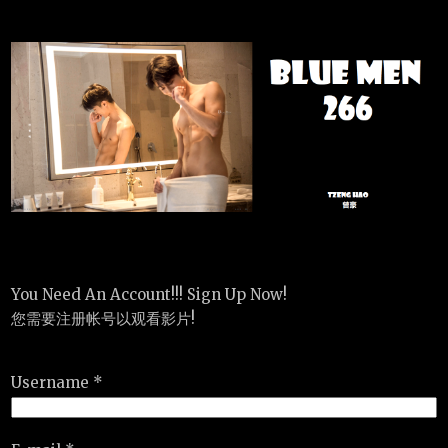
You Need An Account!!! Sign Up Now!
您需要注册帐号以观看影片!
Username *