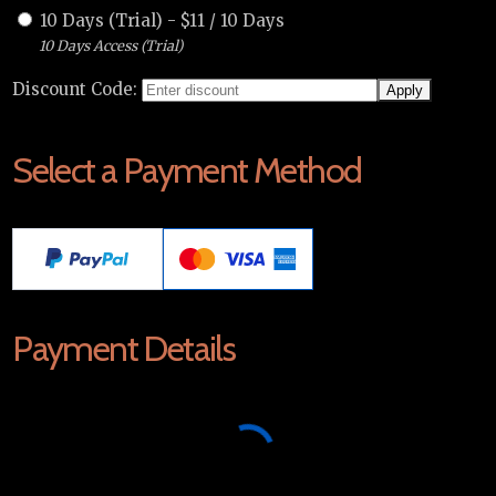
10 Days (Trial)
-
$
11
/
10 Days
10 Days Access (Trial)
Discount Code:
Select a Payment Method
Payment Details