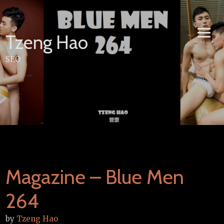
Skip
to
content
Tzeng Hao
SEO
Magazine – Blue Men
264
by
Tzeng Hao