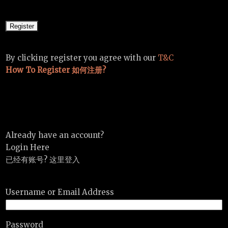
By clicking register you agree with our
T&C
How To Register 如何注册?
Already have an account?
Login Here
已经有账号? 这里登入
Username or Email Address
Password