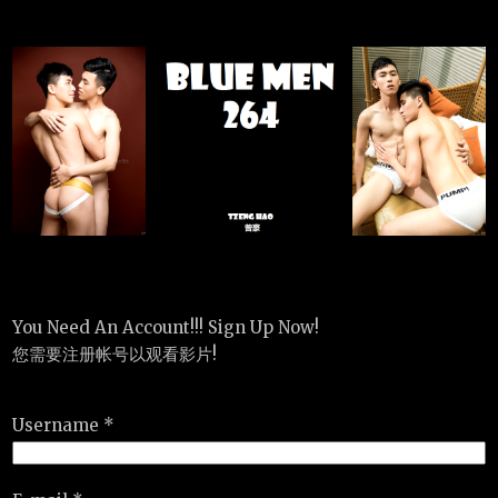
You Need An Account!!! Sign Up Now!
您需要注册帐号以观看影片!
Username *