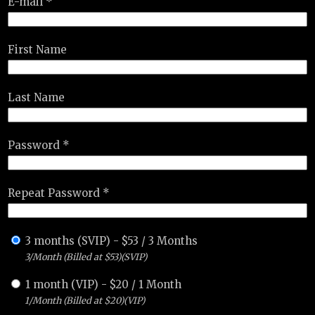
E-mail *
First Name
Last Name
Password *
Repeat Password *
3 months (SVIP)
-
$
53
/
3 Months
3/Month (Billed at $53)(SVIP)
1 month (VIP)
-
$
20
/
1 Month
1/Month (Billed at $20)(VIP)