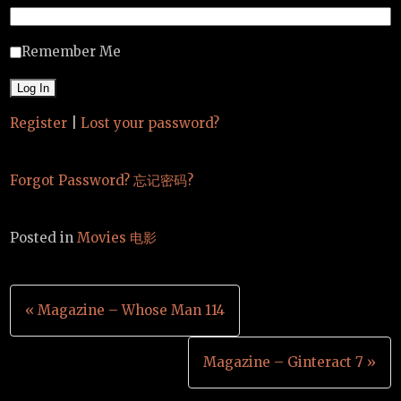
Remember Me
Register
|
Lost your password?
Forgot Password? 忘记密码?
Posted in
Movies 电影
Post
« Magazine – Whose Man 114
navigation
Magazine – Ginteract 7 »