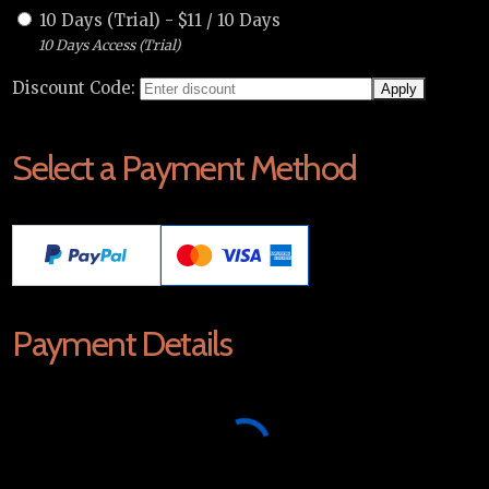
10 Days (Trial)
-
$
11
/
10 Days
10 Days Access (Trial)
Discount Code:
Select a Payment Method
Payment Details