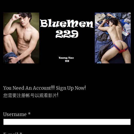
You Need An Account!!! Sign Up Now!
您需要注册帐号以观看影片!
Username *