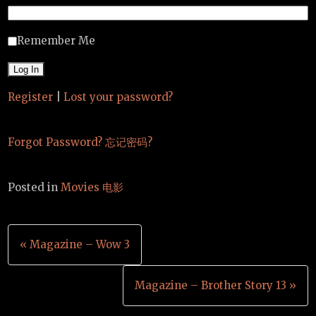
Remember Me
Register
|
Lost your password?
Forgot Password? 忘记密码?
Posted in
Movies 电影
Post
« Magazine – Wow 3
navigation
Magazine – Brother Story 13 »