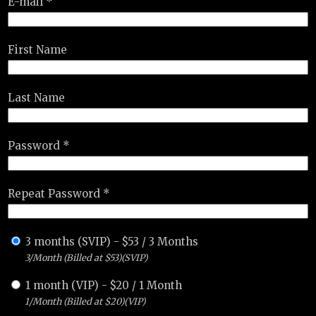
E-mail *
First Name
Last Name
Password *
Repeat Password *
3 months (SVIP)
-
$
53
/
3 Months
3/Month (Billed at $53)(SVIP)
1 month (VIP)
-
$
20
/
1 Month
1/Month (Billed at $20)(VIP)