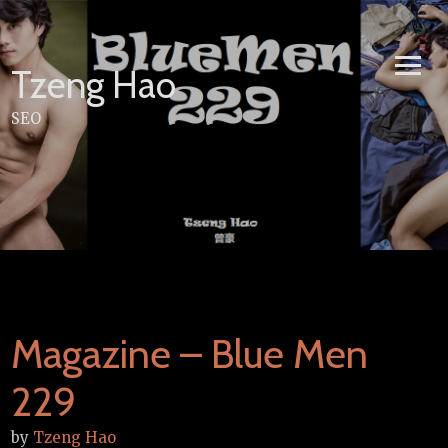
Skip
to
content
Tzeng Hao
SEO
Magazine – Blue Men
229
by
Tzeng Hao