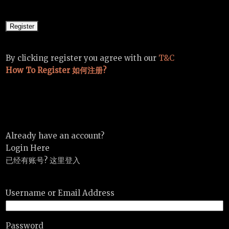
By clicking register you agree with our
T&C
How To Register 如何注册?
Already have an account?
Login Here
已经有账号? 这里登入
Username or Email Address
Password