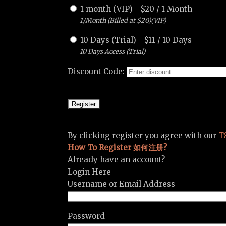
1 month (VIP)
-
$
20
/
1 Month
1/Month (Billed at $20)(VIP)
10 Days (Trial)
-
$
11
/
10 Days
10 Days Access (Trial)
Discount Code:
By clicking register you agree with our
T
How To Register 如何注册?
Already have an account?
Login Here
Username or Email Address
Password