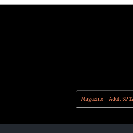
Magazine – Adult SP 1