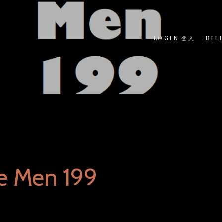
LOGIN 登入
BIL
e Men 199