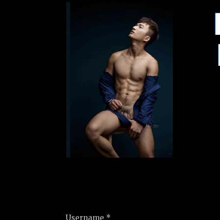
Username *