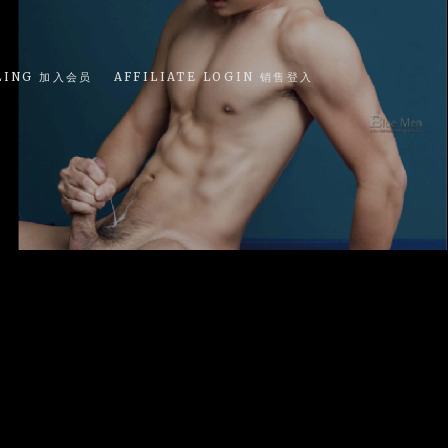
LING 加入会员
AFFILIATE LOGIN 销售登入