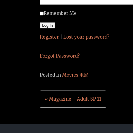
Remember Me
Register
|
Lost your password?
Forgot Password?
Posted in
Movies 电影
Post
« Magazine – Adult SP 11
navigation