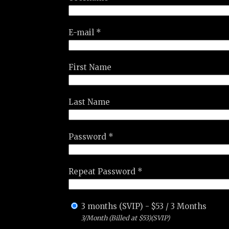
E-mail *
First Name
Last Name
Password *
Repeat Password *
3 months (SVIP)
-
$
53
/
3 Months
3/Month (Billed at $53)(SVIP)