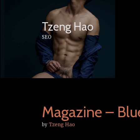
Skip
to
content
Tzeng Hao
SEO
Magazine – Blu
by
Tzeng Hao