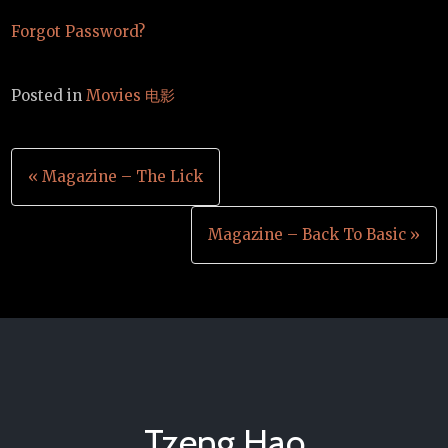
Forgot Password?
Posted in
Movies 电影
Post
« Magazine – The Lick
navigation
Magazine – Back To Basic »
Tzeng Hao