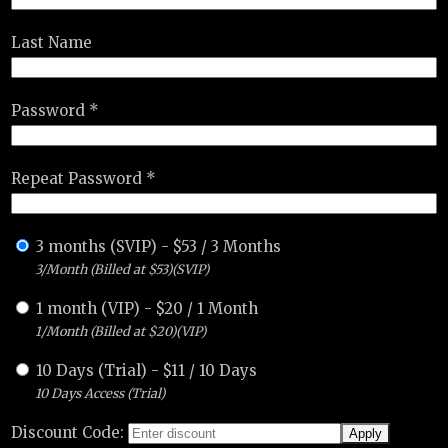
Last Name
Password *
Repeat Password *
3 months (SVIP)
-
$
53
/
3 Months
3/Month (Billed at $53)(SVIP)
1 month (VIP)
-
$
20
/
1 Month
1/Month (Billed at $20)(VIP)
10 Days (Trial)
-
$
11
/
10 Days
10 Days Access (Trial)
Discount Code: