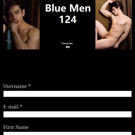
Username *
E-mail *
First Name