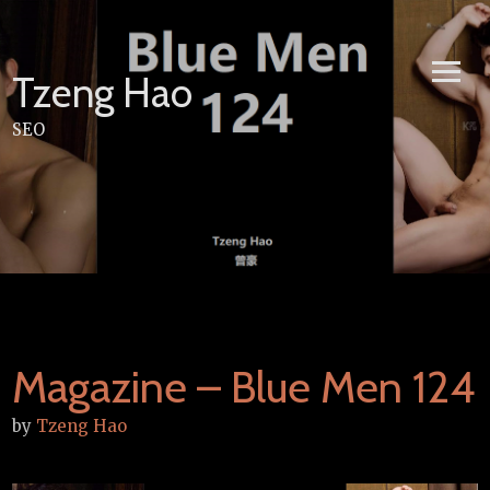
Skip
to
content
Tzeng Hao
SEO
Magazine – Blue Men 124
by
Tzeng Hao