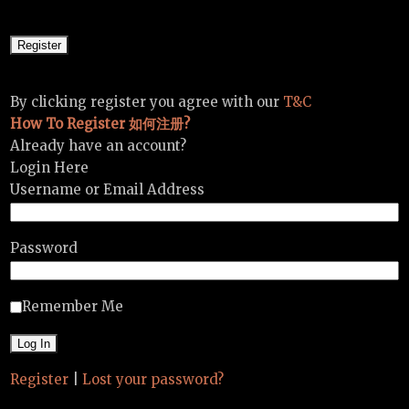
By clicking register you agree with our
T&C
How To Register 如何注册?
Already have an account?
Login Here
Username or Email Address
Password
Remember Me
Register
|
Lost your password?