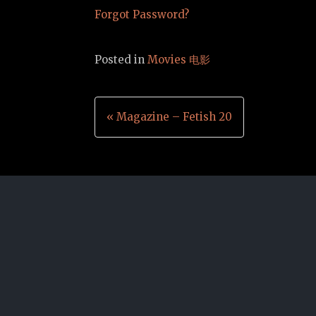
Forgot Password?
Posted in
Movies 电影
Post
« Magazine – Fetish 20
navigation