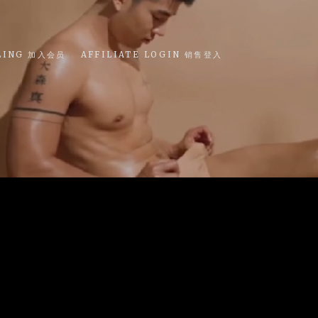
LING 加入会员
AFFILIATE LOGIN 销售登入