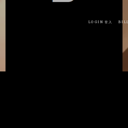
LOGIN 登入
BIL