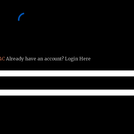
&C
Already have an account? Login Here