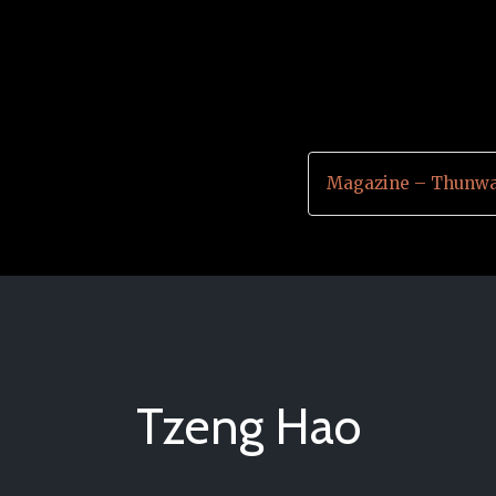
Magazine – Thunwa
Tzeng Hao