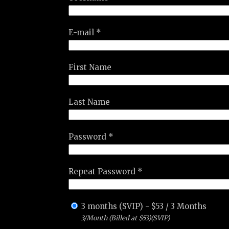
E-mail *
First Name
Last Name
Password *
Repeat Password *
3 months (SVIP)
-
$
53
/
3 Months
3/Month (Billed at $53)(SVIP)