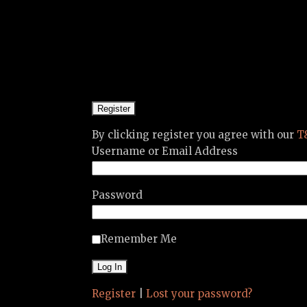
By clicking register you agree with our
T
Username or Email Address
Password
Remember Me
Register
|
Lost your password?