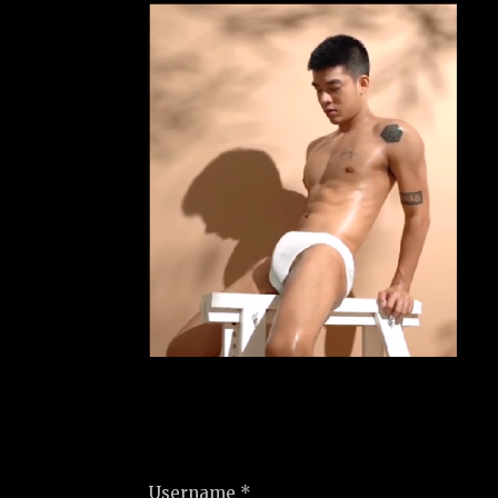
Username *