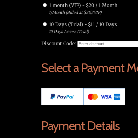
1 month (VIP)
-
$
20
/
1 Month
1/Month (Billed at $20)(VIP)
10 Days (Trial)
-
$
11
/
10 Days
10 Days Access (Trial)
Discount Code:
Select a Payment M
Payment Details