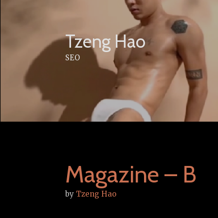
Skip
to
content
Tzeng Hao
SEO
Magazine – B
by
Tzeng Hao