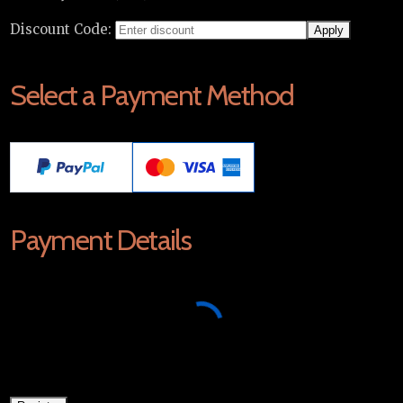
Discount Code:
Select a Payment Method
Payment Details