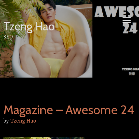
Skip
to
content
Tzeng Hao
SEO
Magazine – Awesome 24
by
Tzeng Hao