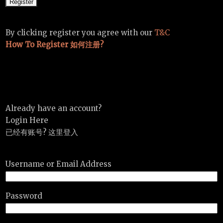
By clicking register you agree with our
T&C
How To Register 如何注册?
Already have an account?
Login Here
已经有账号? 这里登入
Username or Email Address
Password