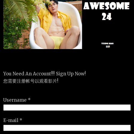
You Need An Account!!! Sign Up Now!
您需要注册帐号以观看影片!
Username *
E-mail *