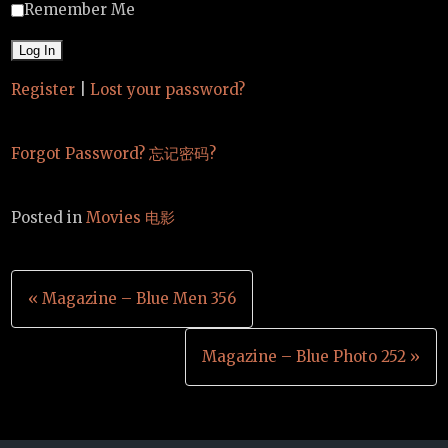
Remember Me
Register
|
Lost your password?
Forgot Password? 忘记密码?
Posted in
Movies 电影
Post
« Magazine – Blue Men 356
navigation
Magazine – Blue Photo 252 »