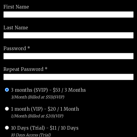
First Name
Last Name
Password *
Repeat Password *
3 months (SVIP)
-
$
53
/
3 Months
3/Month (Billed at $53)(SVIP)
1 month (VIP)
-
$
20
/
1 Month
1/Month (Billed at $20)(VIP)
10 Days (Trial)
-
$
11
/
10 Days
10 Days Access (Trial)