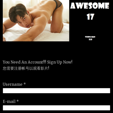
You Need An Account!!! Sign Up Now!
您需要注册帐号以观看影片!
Username *
E-mail *