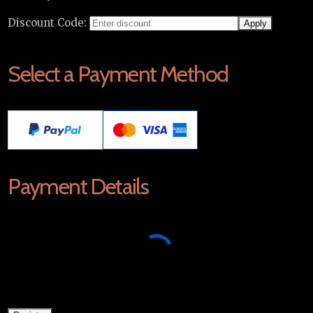
Discount Code:
Select a Payment Method
Payment Details