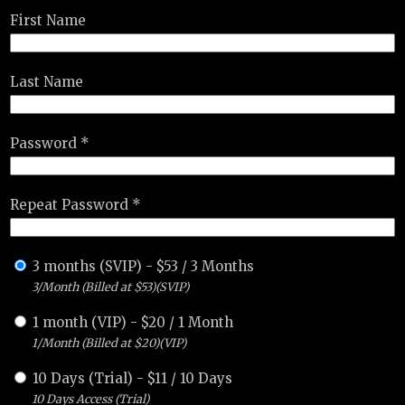
First Name
Last Name
Password *
Repeat Password *
3 months (SVIP)
-
$
53
/
3 Months
3/Month (Billed at $53)(SVIP)
1 month (VIP)
-
$
20
/
1 Month
1/Month (Billed at $20)(VIP)
10 Days (Trial)
-
$
11
/
10 Days
10 Days Access (Trial)