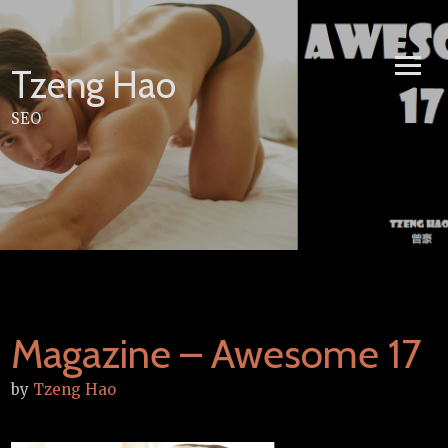
Skip
to
content
Tzeng Hao
SEO
Magazine – Awesome 17
by
Tzeng Hao