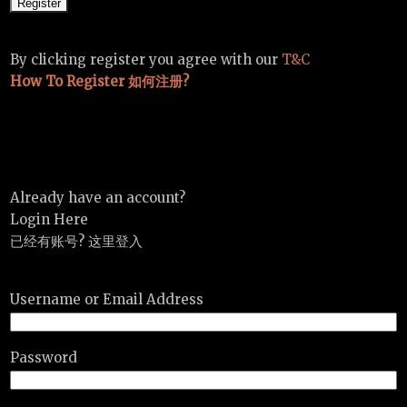
By clicking register you agree with our
T&C
How To Register 如何注册?
Already have an account?
Login Here
已经有账号? 这里登入
Username or Email Address
Password