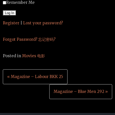
Remember Me
Register
|
Lost your password?
Forgot Password? 忘记密码?
Posted in
Movies 电影
Post
« Magazine – Labour BKK 25
navigation
Magazine – Blue Men 292 »