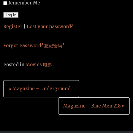
Remember Me
Register
|
Lost your password?
Forgot Password? 忘记密码?
Posted in
Movies 电影
Post
« Magazine – Underground 1
navigation
Magazine – Blue Men 218 »