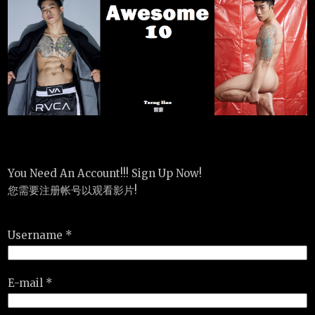
You Need An Account!!! Sign Up Now!
您需要注册帐号以观看影片!
Username *
E-mail *