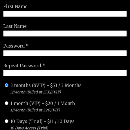
First Name
Last Name
Password *
Repeat Password *
3 months (SVIP)
-
$
53
/
3 Months
3/Month (Billed at $53)(SVIP)
1 month (VIP)
-
$
20
/
1 Month
1/Month (Billed at $20)(VIP)
10 Days (Trial)
-
$
11
/
10 Days
10 Days Access (Trial)