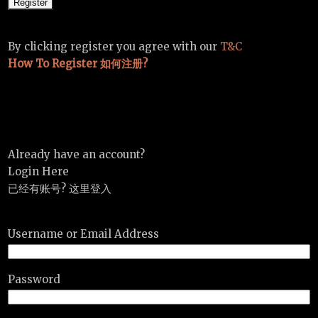
By clicking register you agree with our
T&C
How To Register 如何注册?
Already have an account?
Login Here
已经有账号? 这里登入
Username or Email Address
Password