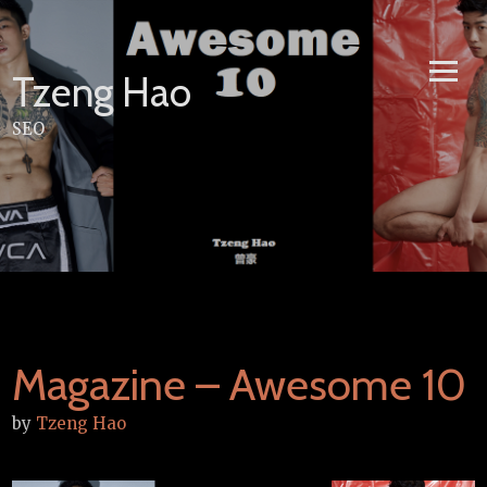
Skip
to
content
Tzeng Hao
SEO
Magazine – Awesome 10
by
Tzeng Hao