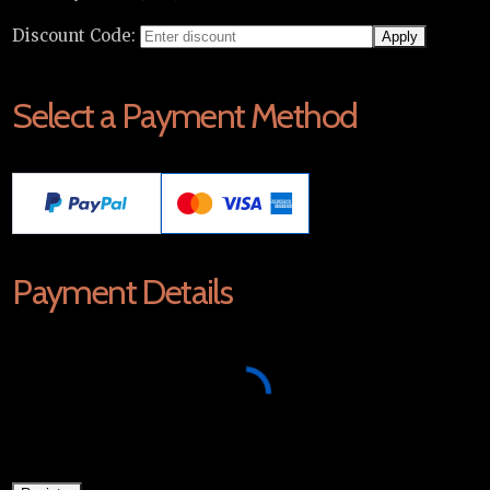
Discount Code:
Select a Payment Method
Payment Details