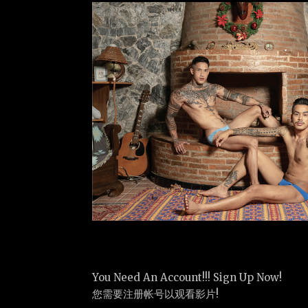
You Need An Account!!! Sign Up Now!
您需要注册帐号以观看影片!