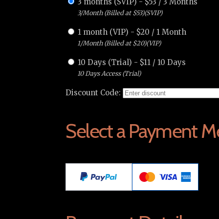
3 months (SVIP)
-
$
53
/
3 Months
3/Month (Billed at $53)(SVIP)
1 month (VIP)
-
$
20
/
1 Month
1/Month (Billed at $20)(VIP)
10 Days (Trial)
-
$
11
/
10 Days
10 Days Access (Trial)
Discount Code:
Select a Payment M