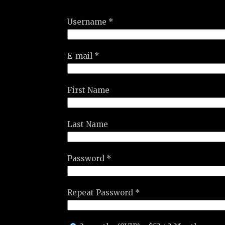
Username *
E-mail *
First Name
Last Name
Password *
Repeat Password *