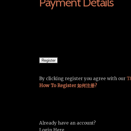
Payment Details
By clicking register you agree with our
T
How To Register 如何注册?
Already have an account?
Login Here