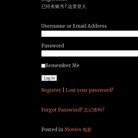
已经有账号? 这里登入
Username or Email Address
Password
Remember Me
Register
|
Lost your password?
Forgot Password? 忘记密码?
Posted in
Movies 电影