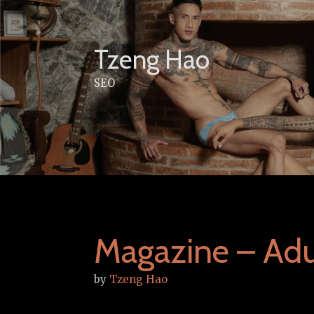
Skip
to
content
Tzeng Hao
SEO
Magazine – Adu
by
Tzeng Hao