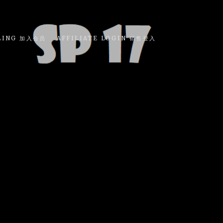
LING 加入会员
AFFILIATE LOGIN 销售登入