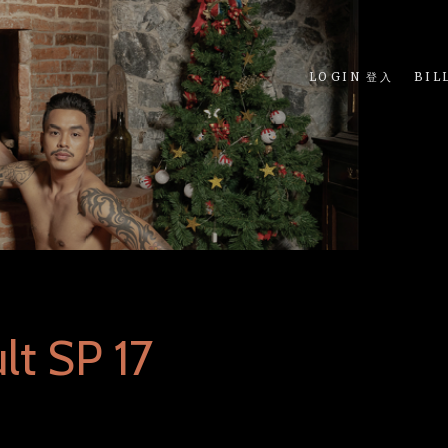
LOGIN 登入
BIL
lt SP 17