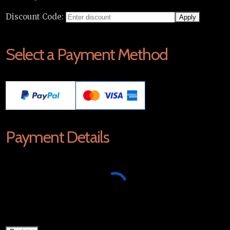
Discount Code:
Select a Payment Method
Payment Details