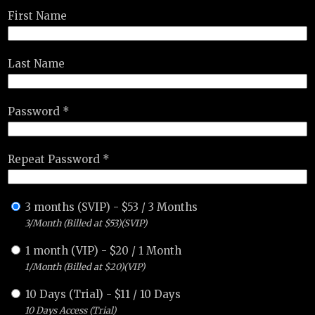
First Name
Last Name
Password *
Repeat Password *
3 months (SVIP)
-
$
53
/
3 Months
3/Month (Billed at $53)(SVIP)
1 month (VIP)
-
$
20
/
1 Month
1/Month (Billed at $20)(VIP)
10 Days (Trial)
-
$
11
/
10 Days
10 Days Access (Trial)