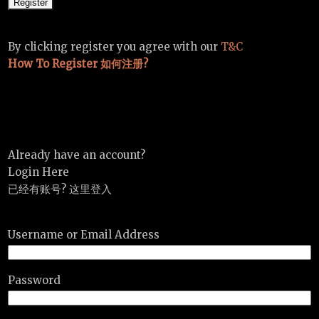
By clicking register you agree with our
T&C
How To Register 如何注册?
Already have an account?
Login Here
已经有账号? 这里登入
Username or Email Address
Password