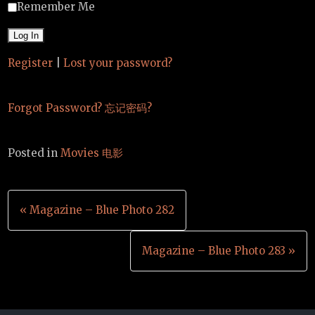
Remember Me
Register
|
Lost your password?
Forgot Password? 忘记密码?
Posted in
Movies 电影
Post
« Magazine – Blue Photo 282
navigation
Magazine – Blue Photo 283 »