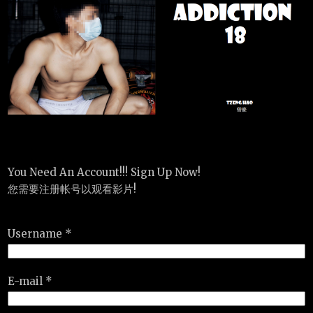
You Need An Account!!! Sign Up Now!
您需要注册帐号以观看影片!
Username *
E-mail *