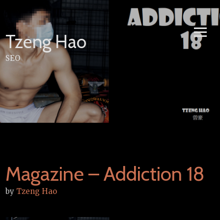
Skip
to
content
Tzeng Hao
SEO
Magazine – Addiction 18
by
Tzeng Hao