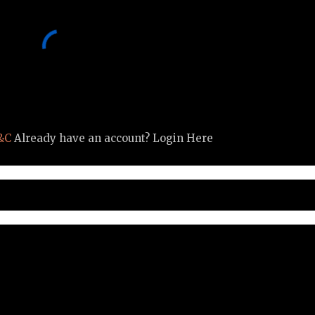
&C
Already have an account? Login Here