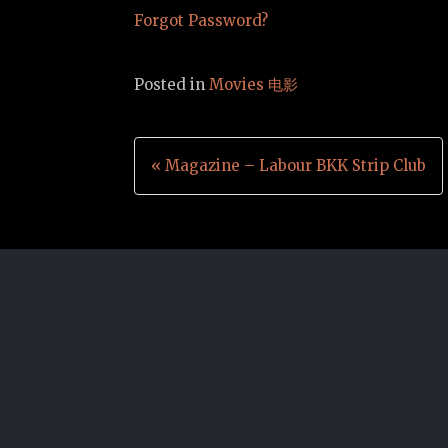
Forgot Password?
Posted in
Movies 电影
Post
« Magazine – Labour BKK Strip Club
navigation