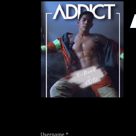
Username *