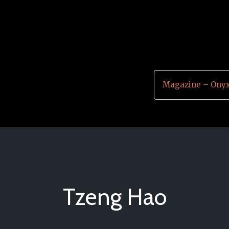
Magazine – Onyx
Tzeng Hao