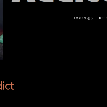
LOGIN 登入
BIL
ict