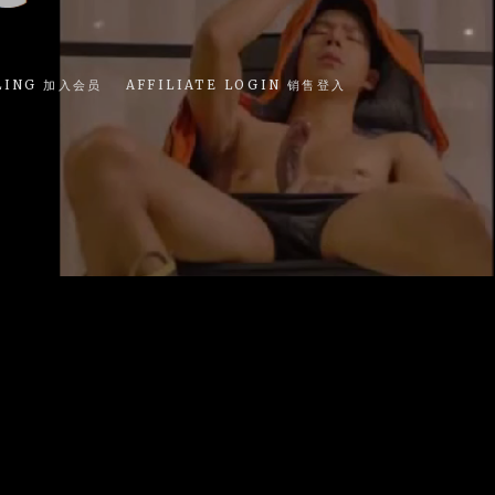
LING 加入会员
AFFILIATE LOGIN 销售登入