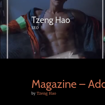
Skip
to
content
Tzeng Hao
SEO
Magazine – Add
by
Tzeng Hao