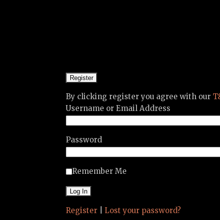
By clicking register you agree with our
T
Username or Email Address
Password
Remember Me
Register
|
Lost your password?