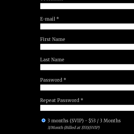
E-mail *
First Name
Last Name
Password *
Repeat Password *
3 months (SVIP)
-
$
53
/
3 Months
3/Month (Billed at $53)(SVIP)