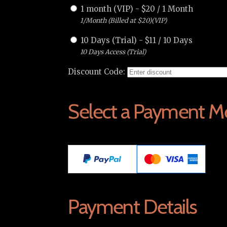
1 month (VIP)
-
$
20
/
1 Month
1/Month (Billed at $20)(VIP)
10 Days (Trial)
-
$
11
/
10 Days
10 Days Access (Trial)
Discount Code:
Select a Payment M
Payment Details