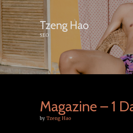
Skip
to
content
Tzeng Hao
SEO
Magazine – 1 D
by
Tzeng Hao