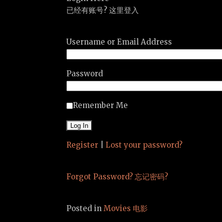
已经有账号? 这里登入
Username or Email Address
Password
Remember Me
Register
|
Lost your password?
Forgot Password? 忘记密码?
Posted in
Movies 电影