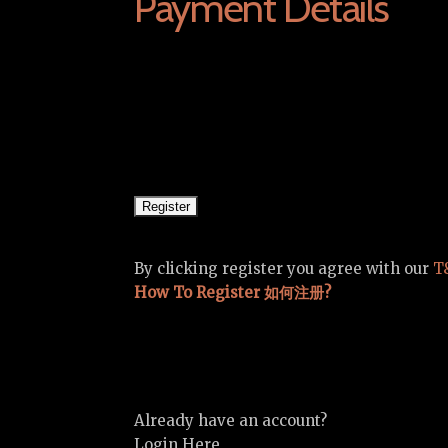
Payment Details
By clicking register you agree with our
T
How To Register 如何注册?
Already have an account?
Login Here