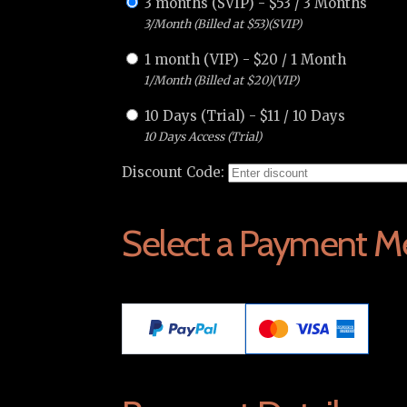
3 months (SVIP)
-
$
53
/
3 Months
3/Month (Billed at $53)(SVIP)
1 month (VIP)
-
$
20
/
1 Month
1/Month (Billed at $20)(VIP)
10 Days (Trial)
-
$
11
/
10 Days
10 Days Access (Trial)
Discount Code:
Select a Payment M