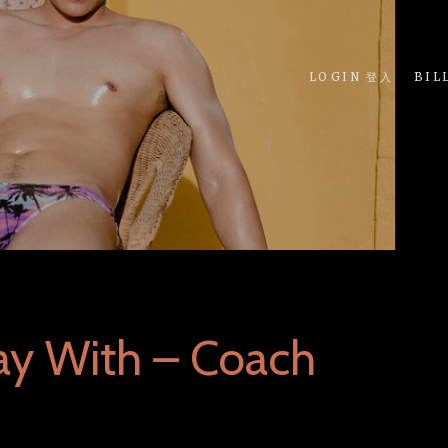
LOGIN 登入
BIL
ay With – Coach