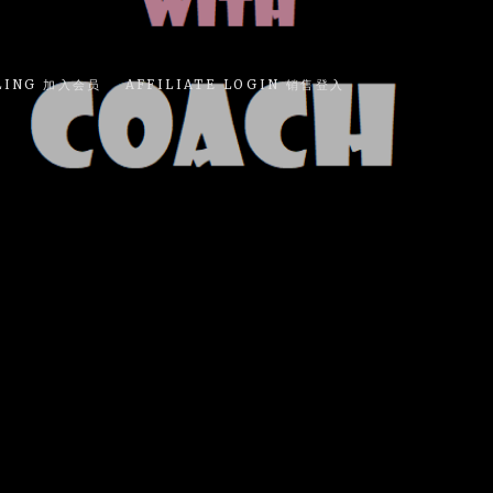
LING 加入会员
AFFILIATE LOGIN 销售登入