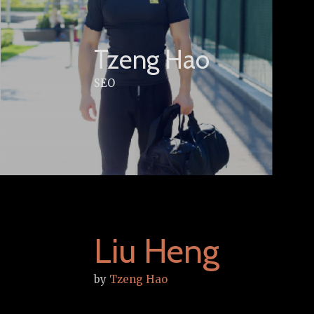
Skip
to
content
Tzeng Hao
SEO
Liu Heng
by
Tzeng Hao