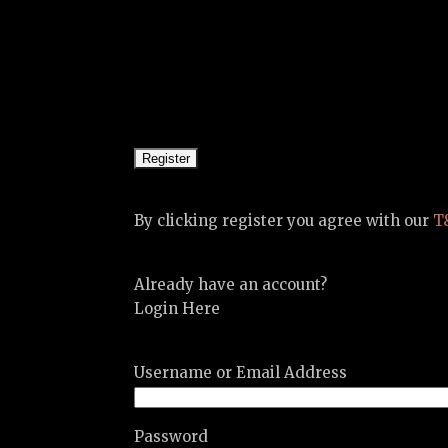
By clicking register you agree with our
T
Already have an account?
Login Here
Username or Email Address
Password