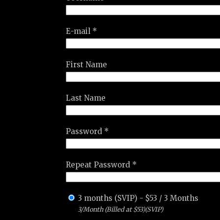
E-mail *
First Name
Last Name
Password *
Repeat Password *
3 months (SVIP)
-
$
53
/
3 Months
3/Month (Billed at $53)(SVIP)