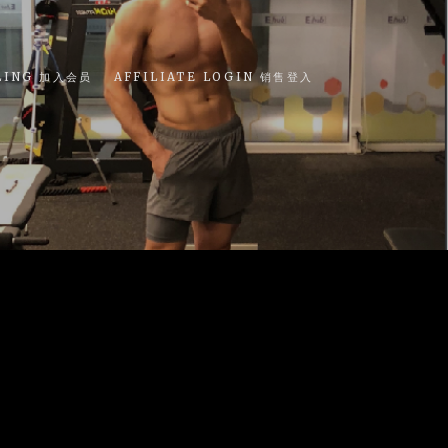
LING 加入会员
AFFILIATE LOGIN 销售登入