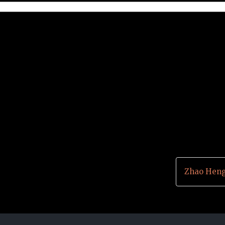
Zhao Heng