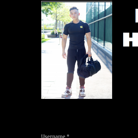
Username *