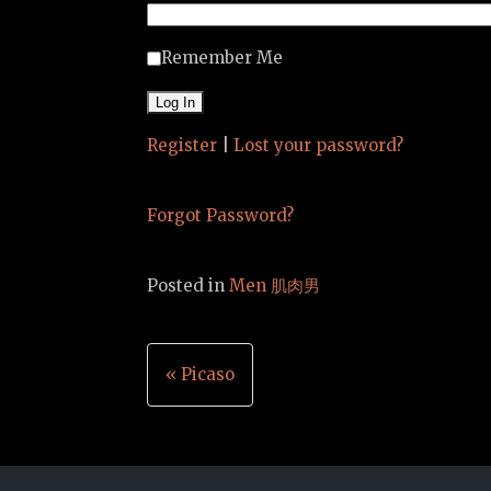
Remember Me
Register
|
Lost your password?
Forgot Password?
Posted in
Men 肌肉男
Post
« Picaso
navigation