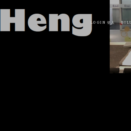
LOGIN 登入
BIL