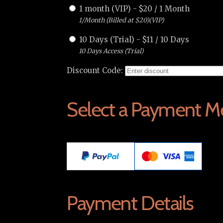
1 month (VIP)
-
$
20
/
1 Month
1/Month (Billed at $20)(VIP)
10 Days (Trial)
-
$
11
/
10 Days
10 Days Access (Trial)
Discount Code:
Select a Payment M
Payment Details