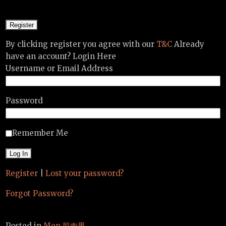
By clicking register you agree with our
T&C
Already
have an account? Login Here
Username or Email Address
Password
Remember Me
Register
|
Lost your password?
Forgot Password?
Posted in
Men 肌肉男