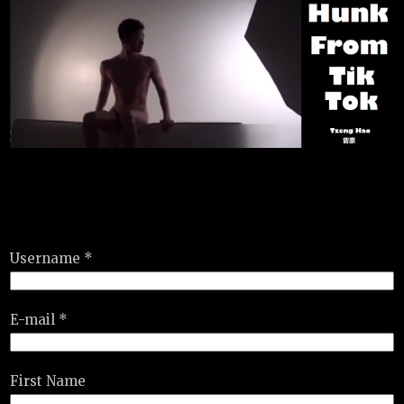
Username *
E-mail *
First Name