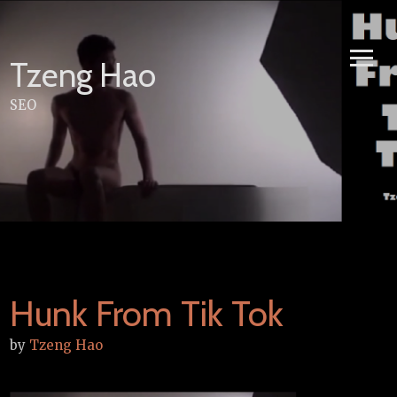
Skip
to
content
Tzeng Hao
SEO
Hunk From Tik Tok
by
Tzeng Hao