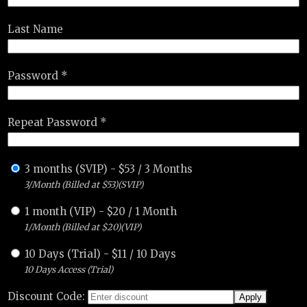
Last Name
Password *
Repeat Password *
3 months (SVIP)
-
$
53
/
3 Months
3/Month (Billed at $53)(SVIP)
1 month (VIP)
-
$
20
/
1 Month
1/Month (Billed at $20)(VIP)
10 Days (Trial)
-
$
11
/
10 Days
10 Days Access (Trial)
Discount Code: