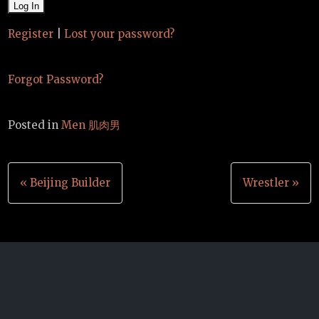
Register
|
Lost your password?
Forgot Password?
Posted in
Men 肌肉男
Post
« Beijing Builder
Wrestler »
navigation