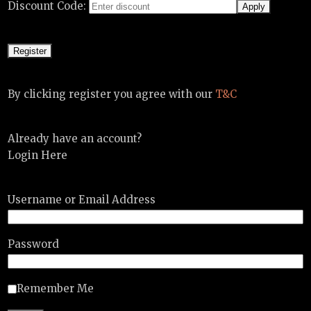
Discount Code:
By clicking register you agree with our
T&C
Already have an account?
Login Here
Username or Email Address
Password
Remember Me