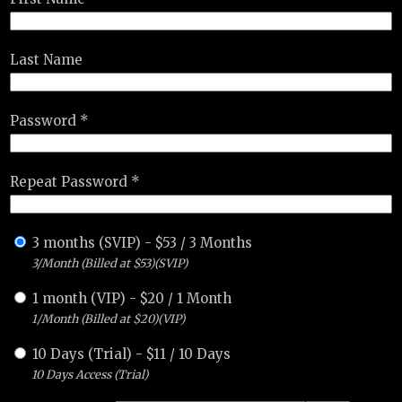
Last Name
Password *
Repeat Password *
3 months (SVIP)
-
$
53
/
3 Months
3/Month (Billed at $53)(SVIP)
1 month (VIP)
-
$
20
/
1 Month
1/Month (Billed at $20)(VIP)
10 Days (Trial)
-
$
11
/
10 Days
10 Days Access (Trial)