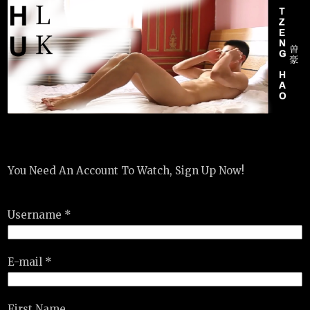
You Need An Account To Watch, Sign Up Now!
Username *
E-mail *
First Name