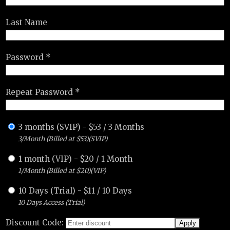
Last Name
Password *
Repeat Password *
3 months (SVIP)
-
$
53
/
3 Months
3/Month (Billed at $53)(SVIP)
1 month (VIP)
-
$
20
/
1 Month
1/Month (Billed at $20)(VIP)
10 Days (Trial)
-
$
11
/
10 Days
10 Days Access (Trial)
Discount Code: