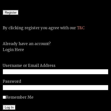
By clicking register you agree with our
T&C
Already have an account?
Login Here
Username or Email Address
Password
Remember Me