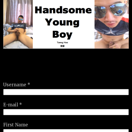
Username *
E-mail *
First Name