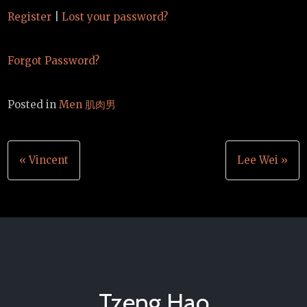
Register
|
Lost your password?
Forgot Password?
Posted in
Men 肌肉男
Post
« Vincent
Lee Wei »
navigation
Tzeng Hao