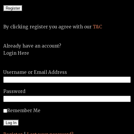
By clicking register you agree with our
T&C
Already have an account?
Login Here
Username or Email Address
Password
Remember Me