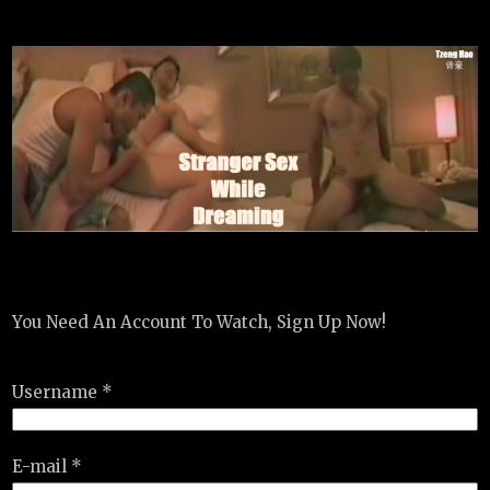
You Need An Account To Watch, Sign Up Now!
Username *
E-mail *