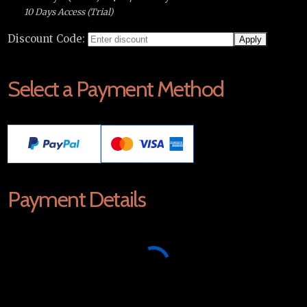
10 Days Access (Trial)
Discount Code:
Select a Payment Method
Payment Details