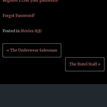
Register
|
Lost your password?
Forgot Password?
Posted in
Movies 电影
Post
« The Underwear Salesman
navigation
The Hotel Staff »