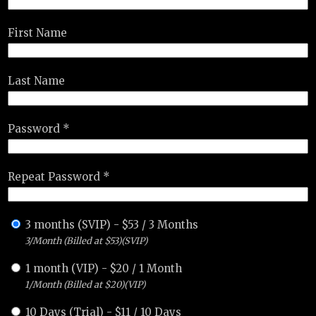
First Name
Last Name
Password *
Repeat Password *
3 months (SVIP)
-
$
53
/
3 Months
3/Month (Billed at $53)(SVIP)
1 month (VIP)
-
$
20
/
1 Month
1/Month (Billed at $20)(VIP)
10 Days (Trial)
-
$
11
/
10 Days