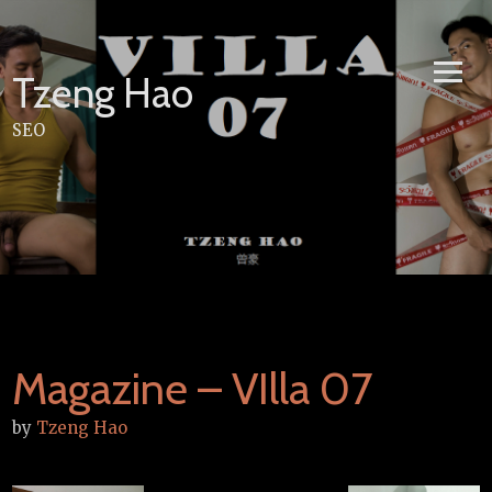
Skip
to
content
Tzeng Hao
SEO
Magazine – VIlla 07
by
Tzeng Hao