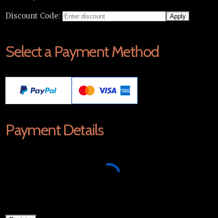
Discount Code:
Select a Payment Method
Payment Details