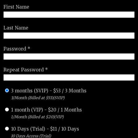
First Name
Last Name
Password *
Repeat Password *
3 months (SVIP)
-
$
53
/
3 Months
3/Month (Billed at $53)(SVIP)
1 month (VIP)
-
$
20
/
1 Months
1/Month (Billed at $20)(VIP)
10 Days (Trial)
-
$
11
/
10 Days
10 Days Access (Trial)