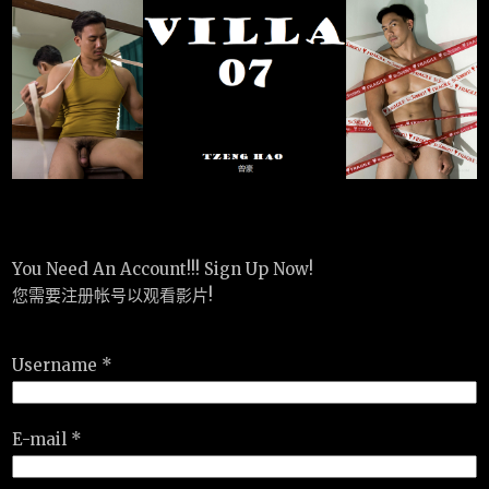
You Need An Account!!! Sign Up Now!
您需要注册帐号以观看影片!
Username *
E-mail *