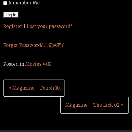
Remember Me
Register
|
Lost your password?
Forgot Password? 忘记密码?
Posted in
Movies 电影
文
« Magazine – Fetish 10
章
Magazine – The Lick 02 »
导
航