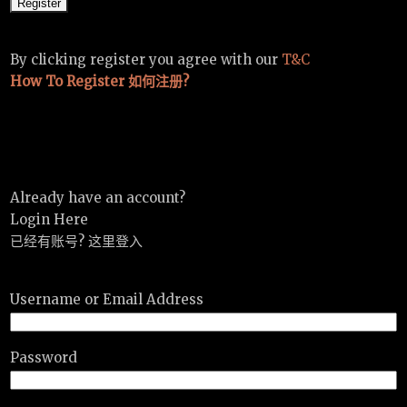
By clicking register you agree with our
T&C
How To Register 如何注册?
Already have an account?
Login Here
已经有账号? 这里登入
Username or Email Address
Password