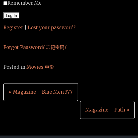
Remember Me
Register
|
Lost your password?
Forgot Password? 忘记密码?
Posted in
Movies 电影
文
« Magazine – Blue Men 377
章
Magazine – Puth »
导
航