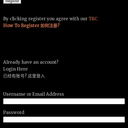
By clicking register you agree with our
T&C
How To Register 如何注册?
Already have an account?
Login Here
已经有账号? 这里登入
Username or Email Address
Password