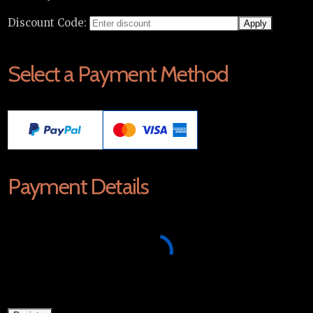
Discount Code:
Select a Payment Method
Payment Details