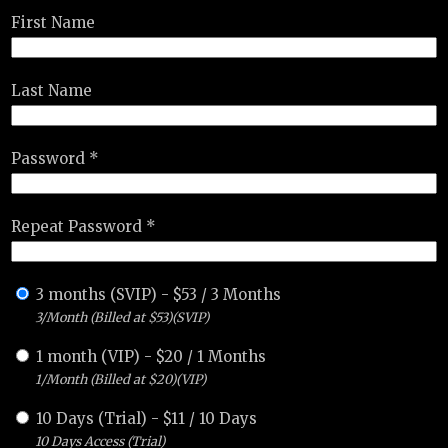
First Name
Last Name
Password *
Repeat Password *
3 months (SVIP)
-
$
53
/
3 Months
3/Month (Billed at $53)(SVIP)
1 month (VIP)
-
$
20
/
1 Months
1/Month (Billed at $20)(VIP)
10 Days (Trial)
-
$
11
/
10 Days
10 Days Access (Trial)