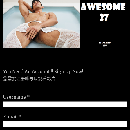
You Need An Account!!! Sign Up Now!
您需要注册帐号以观看影片!
Username *
E-mail *