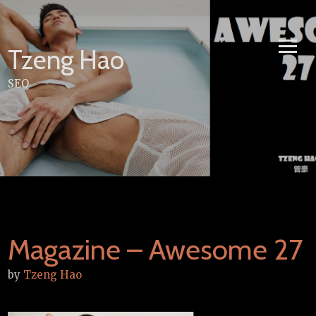
Skip
to
content
Tzeng Hao
SEO
Magazine – Awesome 27
by
Tzeng Hao