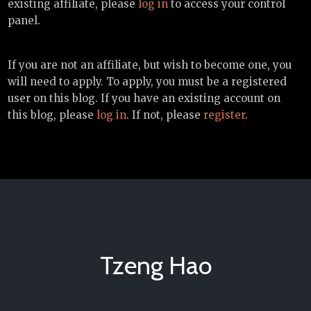
existing affiliate, please
log in
to access your control
panel.
If you are not an affiliate, but wish to become one, you
will need to apply. To apply, you must be a registered
user on this blog. If you have an existing account on
this blog, please
log in
. If not, please
register
.
Tzeng Hao