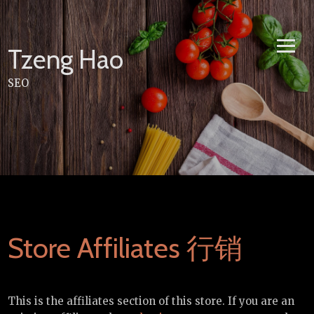
Skip
to
content
Tzeng Hao
SEO
Store Affiliates 行销
This is the affiliates section of this store. If you are an