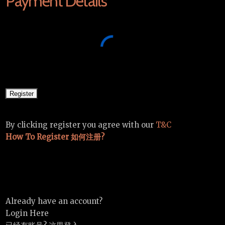
Payment Details
By clicking register you agree with our
T&C
How To Register 如何注册?
Already have an account?
Login Here