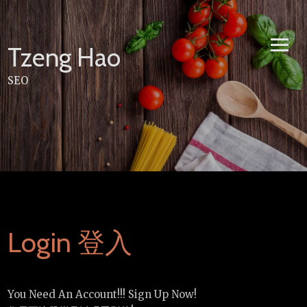
Skip
to
content
Tzeng Hao
SEO
Login 登入
You Need An Account!!! Sign Up Now!