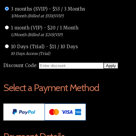
3 months (SVIP)
-
$
53
/
3 Months
3/Month (Billed at $53)(SVIP)
1 month (VIP)
-
$
20
/
1 Month
1/Month (Billed at $20)(VIP)
10 Days (Trial)
-
$
11
/
10 Days
10 Days Access (Trial)
Discount Code:
Select a Payment Method