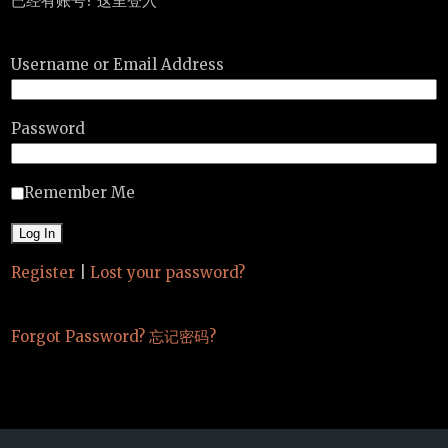
已经有账号? 这里登入
Username or Email Address
Password
Remember Me
Register
|
Lost your password?
Forgot Password? 忘记密码?