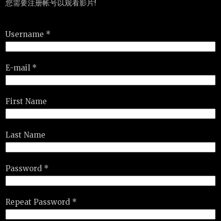
您需要注册帐号以观看影片!
Username *
E-mail *
First Name
Last Name
Password *
Repeat Password *